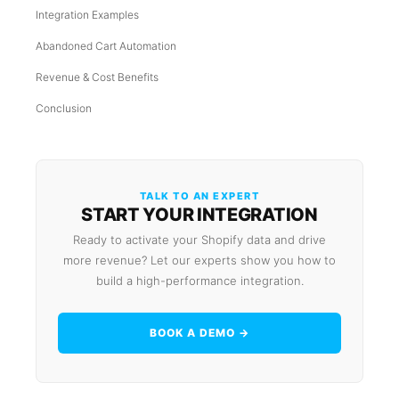
Integration Examples
Abandoned Cart Automation
Revenue & Cost Benefits
Conclusion
TALK TO AN EXPERT
START YOUR INTEGRATION
Ready to activate your Shopify data and drive
more revenue? Let our experts show you how to
build a high-performance integration.
BOOK A DEMO →