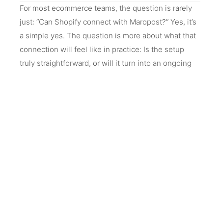
For most ecommerce teams, the question is rarely
just: “Can Shopify connect with Maropost?” Yes, it’s
a simple yes. The question is more about what that
connection will feel like in practice: Is the setup
truly straightforward, or will it turn into an ongoing
technical dependency? What could go wrong with
their data during the process—things like customer
records not syncing properly, order history being
incomplete, or segments not reflecting real
customer behavior?
There is also a quieter concern around stability after
setup. Even if everything works on day one: Will
they start seeing issues like duplicated contacts,
delayed updates, or automations firing at the wrong
time? If something does break, how much internal