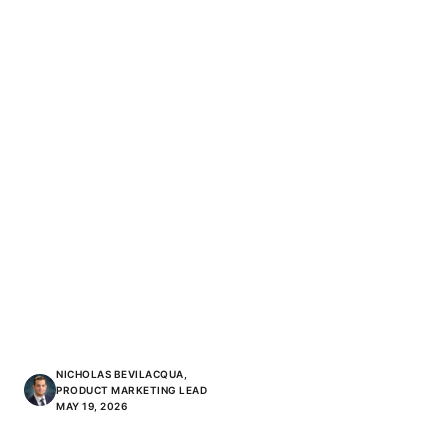
NICHOLAS BEVILACQUA,
PRODUCT MARKETING LEAD
MAY 19, 2026