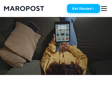
Get Started