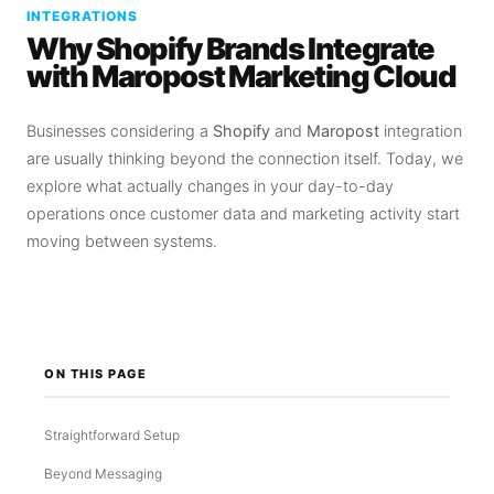
INTEGRATIONS
Why Shopify Brands Integrate
with Maropost Marketing Cloud
Businesses considering a
Shopify
and
Maropost
integration
are usually thinking beyond the connection itself. Today, we
explore what actually changes in your day-to-day
operations once customer data and marketing activity start
moving between systems.
ON THIS PAGE
Straightforward Setup
Beyond Messaging