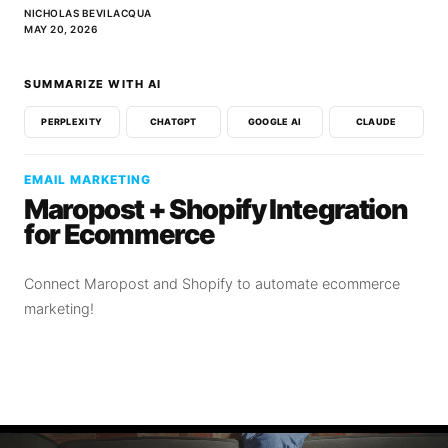
NICHOLAS BEVILACQUA
MAY 20, 2026
SUMMARIZE WITH AI
PERPLEXITY
CHATGPT
GOOGLE AI
CLAUDE
EMAIL MARKETING
Maropost + Shopify Integration
for Ecommerce
Connect Maropost and Shopify to automate ecommerce
marketing!