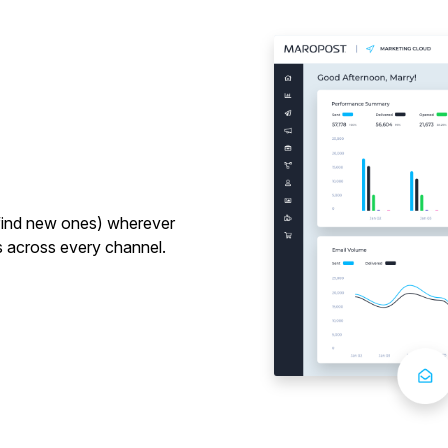
d find new ones) wherever
 across every channel.