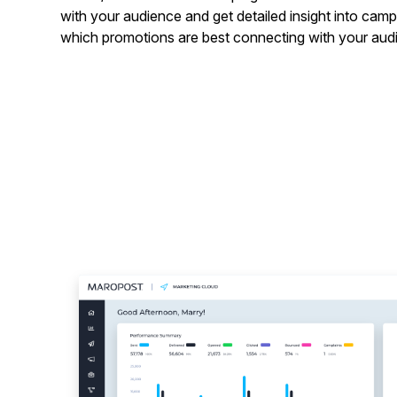
with your audience and get detailed insight into ca
which promotions are best connecting with your aud