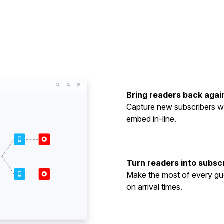
Bring readers back agai
Capture new subscribers wi
embed in-line.
Turn readers into subsc
Make the most of every gue
on arrival times.