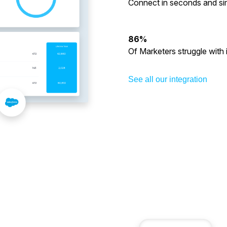
Connect in seconds and sim
86%
Of Marketers struggle with 
See all our integration