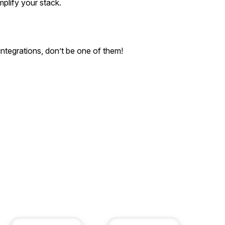
plify your stack.
integrations, don’t be one of them!