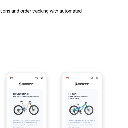
tions and order tracking with automated