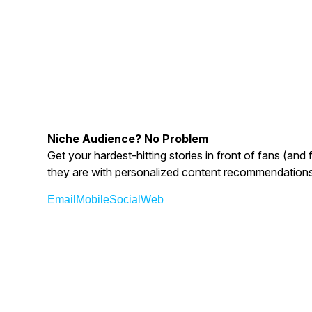
Niche Audience? No Problem
Get your hardest-hitting stories in front of fans (an
they are with personalized content recommendations
Email
Mobile
Social
Web