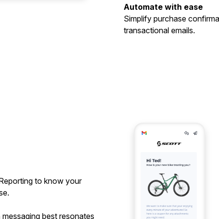
Automate with ease
Simplify purchase confirma
transactional emails.
Reporting to know your
se.
h messaging best resonates