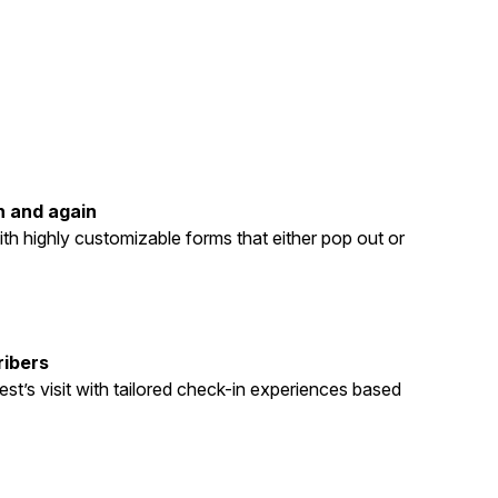
n and again
th highly customizable forms that either pop out or
ribers
st’s visit with tailored check-in experiences based