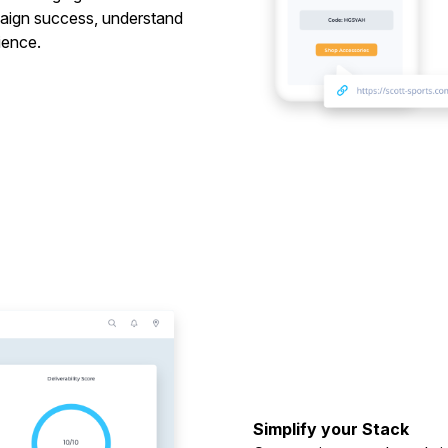
mpaign success, understand
ience.
Simplify your Stack