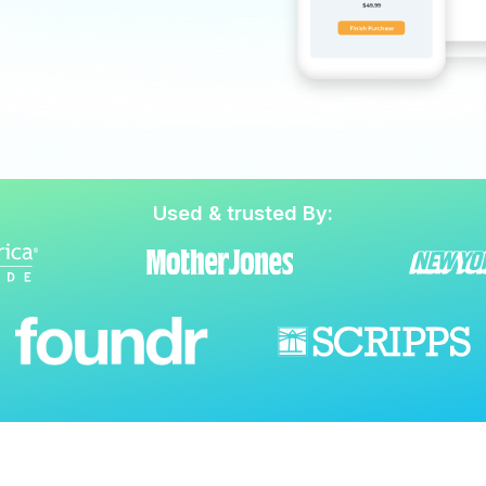
Used & trusted By: