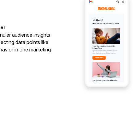
der
nular audience insights
cting data points like
havior in one marketing