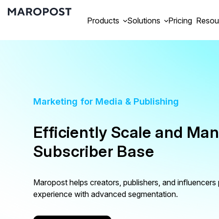
Products
Solutions
Pricing
Resou
Marketing for Media & Publishing
Efficiently Scale and Ma
Subscriber Base
Maropost helps creators, publishers, and influencers
experience with advanced segmentation.