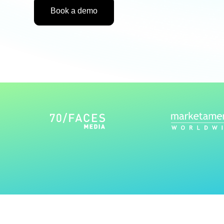
Book a demo