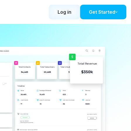
Log in
Get Started