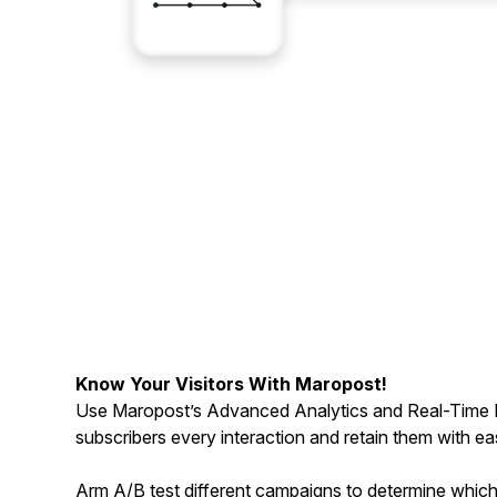
Know Your Visitors With Maropost!
Use Maropost’s Advanced Analytics and Real-Time 
subscribers every interaction and retain them with ea
Arm A/B test different campaigns to determine whic