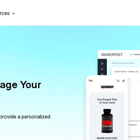
rces
nage Your
 provide a personalized