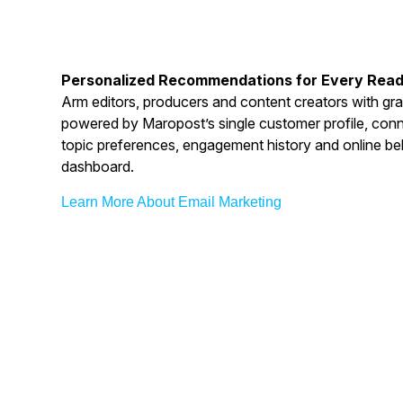
Personalized Recommendations for Every Rea
Arm editors, producers and content creators with gra
powered by Maropost’s single customer profile, conne
topic preferences, engagement history and online be
dashboard.
Learn More About Email Marketing