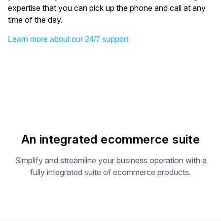
expertise that you can pick up the phone and call at any
time of the day.
Learn more about our 24/7 support
An integrated ecommerce suite
Simplify and streamline your business operation with a
fully integrated suite of ecommerce products.