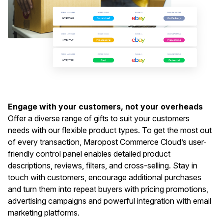
Engage with your customers, not your overheads
Offer a diverse range of gifts to suit your customers
needs with our flexible product types. To get the most out
of every transaction, Maropost Commerce Cloud’s user-
friendly control panel enables detailed product
descriptions, reviews, filters, and cross-selling. Stay in
touch with customers, encourage additional purchases
and turn them into repeat buyers with pricing promotions,
advertising campaigns and powerful integration with email
marketing platforms.