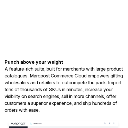
Punch above your weight
A feature-rich suite, built for merchants with large product
catalogues, Maropost Commerce Cloud empowers gifting
wholesalers and retailers to outcompete the pack. Import
tens of thousands of SKUs in minutes, increase your
visibility on search engines, sell in more channels, offer
customers a superior experience, and ship hundreds of
orders with ease.