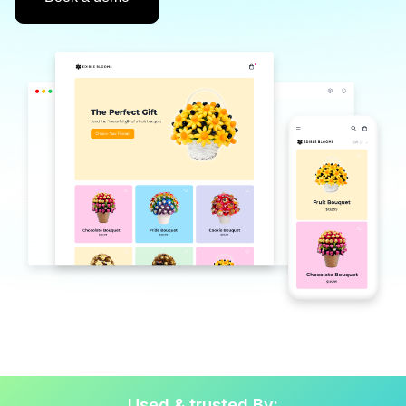
Used & trusted By: