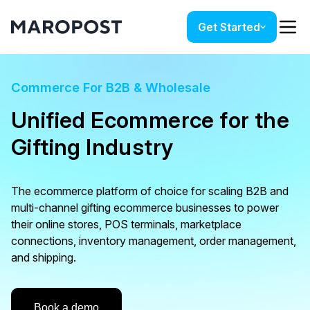
Get Started
Commerce For B2B & Wholesale
Unified Ecommerce for the
Gifting Industry
The ecommerce platform of choice for scaling B2B and
multi-channel gifting ecommerce businesses to power
their online stores, POS terminals, marketplace
connections, inventory management, order management,
and shipping.
Book a demo