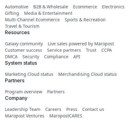
Automotive
B2B & Wholesale
Ecommerce
Electronics
Gifting
Media & Entertainment
Multi-Channel Ecommerce
Sports & Recreation
Travel & Tourism
Resources
Galaxy community
Live sales powered by Maropost
Customer success
Service partners
Trust
CCPA
DMCA
Security
Compliance
API
System status
Marketing Cloud status
Merchandising Cloud status
Partners
Program overview
Partners
Company
Leadership Team
Careers
Press
Contact us
Maropost Ventures
MaropostCARES