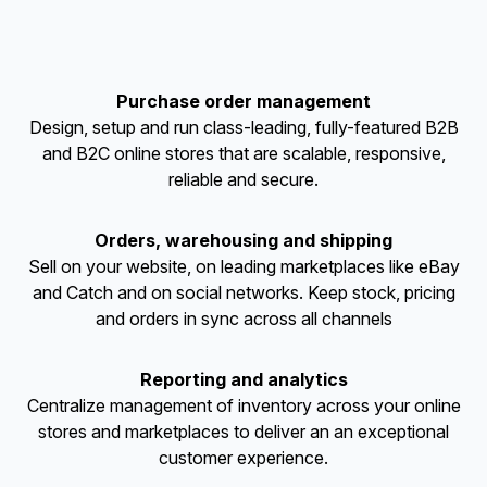
Purchase order management
Design, setup and run class-leading, fully-featured B2B
and B2C online stores that are scalable, responsive,
reliable and secure.
Orders, warehousing and shipping
Sell on your website, on leading marketplaces like eBay
and Catch and on social networks. Keep stock, pricing
and orders in sync across all channels
Reporting and analytics
Centralize management of inventory across your online
stores and marketplaces to deliver an an exceptional
customer experience.