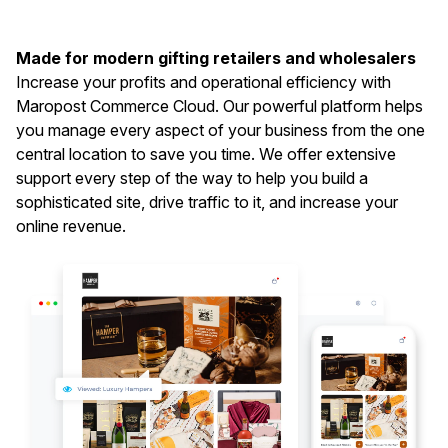
Made for modern gifting retailers and wholesalers
Increase your profits and operational efficiency with
Maropost Commerce Cloud. Our powerful platform helps
you manage every aspect of your business from the one
central location to save you time. We offer extensive
support every step of the way to help you build a
sophisticated site, drive traffic to it, and increase your
online revenue.