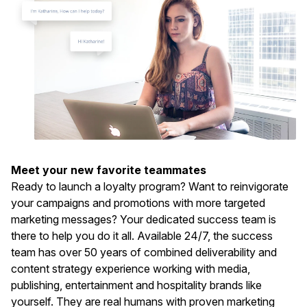
Meet your new favorite teammates
Ready to launch a loyalty program? Want to reinvigorate
your campaigns and promotions with more targeted
marketing messages? Your dedicated success team is
there to help you do it all. Available 24/7, the success
team has over 50 years of combined deliverability and
content strategy experience working with media,
publishing, entertainment and hospitality brands like
yourself. They are real humans with proven marketing