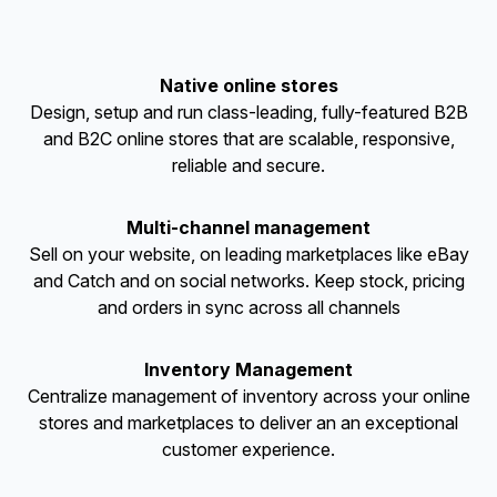
Native online stores
Design, setup and run class-leading, fully-featured B2B
and B2C online stores that are scalable, responsive,
reliable and secure.
Multi-channel management
Sell on your website, on leading marketplaces like eBay
and Catch and on social networks. Keep stock, pricing
and orders in sync across all channels
Inventory Management
Centralize management of inventory across your online
stores and marketplaces to deliver an an exceptional
customer experience.