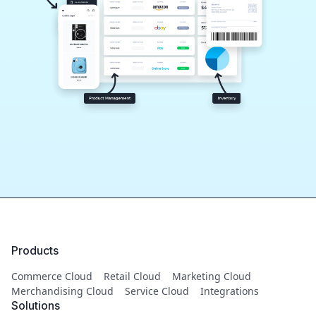
Products
Commerce Cloud
Retail Cloud
Marketing Cloud
Merchandising Cloud
Service Cloud
Integrations
Solutions