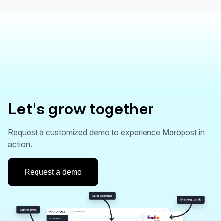
Let's grow together
Request a customized demo to experience Maropost in
action.
Request a demo