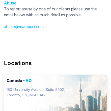
Abuse
To report abuse by one of our clients please use the
email below with as much detail as possible.
abuse@maropost.com
Locations
Canada -
HQ
180 University Avenue, Suite 5002,
Toronto, ON, M5H 0A2