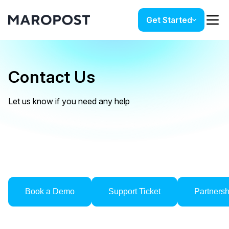
Get Started
Contact Us
Let us know if you need any help
Book a Demo
Support Ticket
Partners