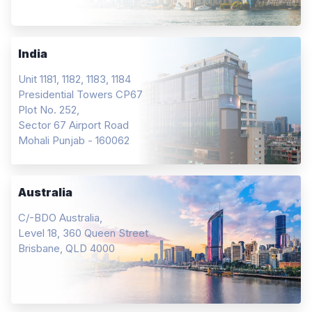
India
Unit 1181, 1182, 1183, 1184
Presidential Towers CP67
Plot No. 252,
Sector 67 Airport Road
Mohali Punjab - 160062
Australia
C/-BDO Australia,
Level 18, 360 Queen Street
Brisbane, QLD 4000