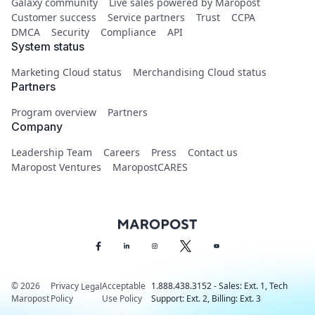
Galaxy community
Live sales powered by Maropost
Customer success
Service partners
Trust
CCPA
DMCA
Security
Compliance
API
System status
Marketing Cloud status
Merchandising Cloud status
Partners
Program overview
Partners
Company
Leadership Team
Careers
Press
Contact us
Maropost Ventures
MaropostCARES
© 2026
Privacy
Acceptable
1.888.438.3152 - Sales: Ext. 1, Tech
Legal
Maropost
Policy
Use Policy
Support: Ext. 2, Billing: Ext. 3