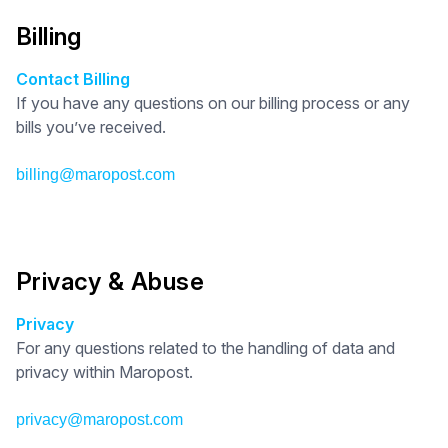
Billing
Contact Billing
If you have any questions on our billing process or any
bills you’ve received.
billing@maropost.com
Privacy & Abuse
Privacy
For any questions related to the handling of data and
privacy within Maropost.
privacy@maropost.com