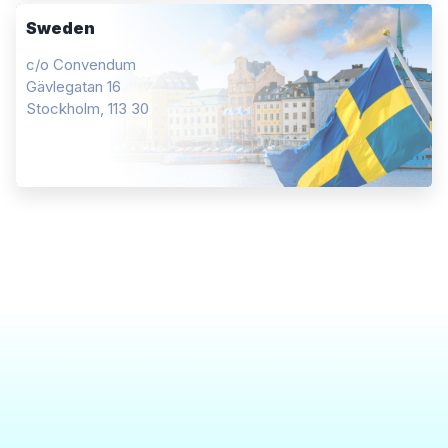
Sweden
c/o Convendum
Gävlegatan 16
Stockholm, 113 30