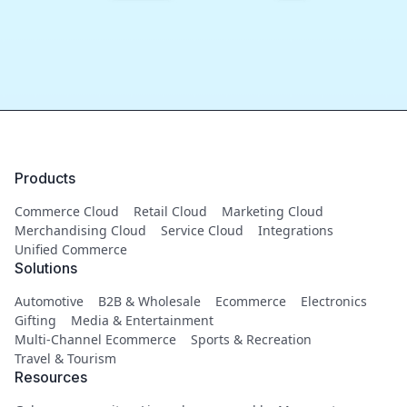
Products
Commerce Cloud
Retail Cloud
Marketing Cloud
Merchandising Cloud
Service Cloud
Integrations
Unified Commerce
Solutions
Automotive
B2B & Wholesale
Ecommerce
Electronics
Gifting
Media & Entertainment
Multi-Channel Ecommerce
Sports & Recreation
Travel & Tourism
Resources