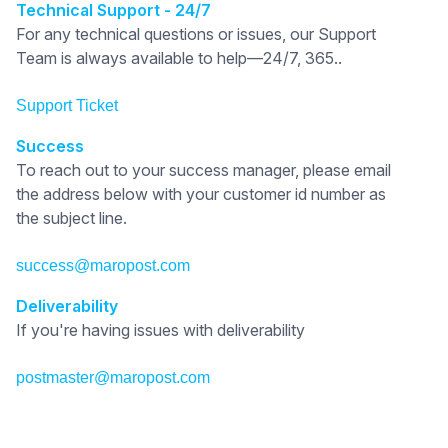
Technical Support - 24/7
For any technical questions or issues, our Support
Team is always available to help—24/7, 365..
Support Ticket
Success
To reach out to your success manager, please email
the address below with your customer id number as
the subject line.
success@maropost.com
Deliverability
If you're having issues with deliverability
postmaster@maropost.com