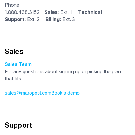
Phone
1.888.438.3152
Sales:
Ext. 1
Technical
Support:
Ext. 2
Billing:
Ext. 3
Sales
Sales Team
For any questions about signing up or picking the plan
that fits.
sales@maropost.com
Book a demo
Support