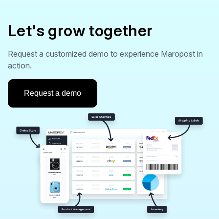
Let's grow together
Request a customized demo to experience Maropost in
action.
Request a demo