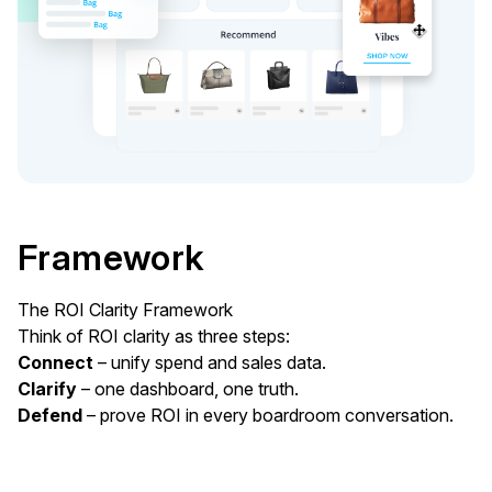
Framework
The ROI Clarity Framework
Think of ROI clarity as three steps:
Connect
– unify spend and sales data.
Clarify
– one dashboard, one truth.
Defend
– prove ROI in every boardroom conversation.