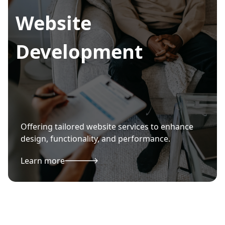
Website
Development
Offering tailored website services to enhance
design, functionality, and performance.
Learn more