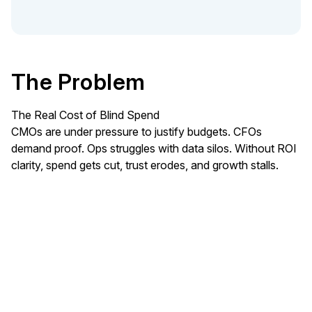
The Problem
The Real Cost of Blind Spend
CMOs are under pressure to justify budgets. CFOs
demand proof. Ops struggles with data silos. Without ROI
clarity, spend gets cut, trust erodes, and growth stalls.