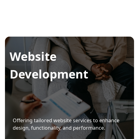
Website
Development
Offering tailored website services to enhance
design, functionality, and performance.