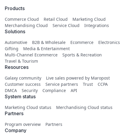
Products
Commerce Cloud
Retail Cloud
Marketing Cloud
Merchandising Cloud
Service Cloud
Integrations
Solutions
Automotive
B2B & Wholesale
Ecommerce
Electronics
Gifting
Media & Entertainment
Multi-Channel Ecommerce
Sports & Recreation
Travel & Tourism
Resources
Galaxy community
Live sales powered by Maropost
Customer success
Service partners
Trust
CCPA
DMCA
Security
Compliance
API
System status
Marketing Cloud status
Merchandising Cloud status
Partners
Program overview
Partners
Company