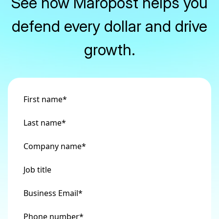
See how Maropost helps you
defend every dollar and drive
growth.
First name
*
Last name
*
Company name
*
Job title
Business Email
*
Phone number
*