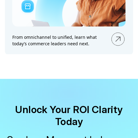
From omnichannel to unified, learn what
today’s commerce leaders need next.
Unlock Your ROI Clarity
Today