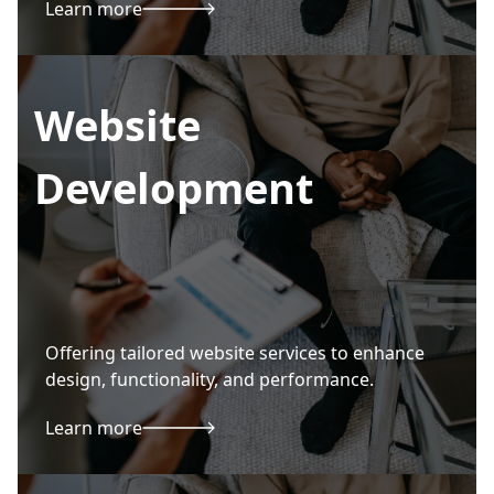
Learn more
Website
Development
Offering tailored website services to enhance
design, functionality, and performance.
Learn more