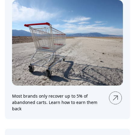
Most brands only recover up to 5% of
abandoned carts. Learn how to earn them
back