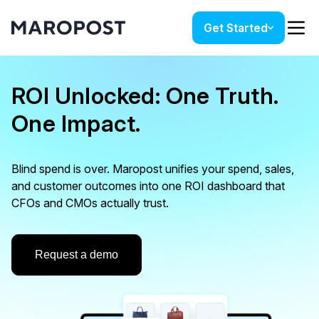
Get Started
ROI Unlocked: One Truth.
One Impact.
Blind spend is over. Maropost unifies your spend, sales,
and customer outcomes into one ROI dashboard that
CFOs and CMOs actually trust.
Request a demo