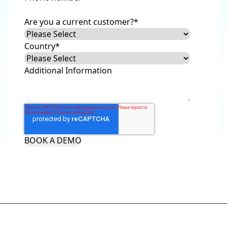
Are you a current customer?
*
Country
*
Additional Information