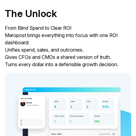
The Unlock
From Blind Spend to Clear ROI
Maropost brings everything into focus with one ROI
dashboard:
Unifies spend, sales, and outcomes.
Gives CFOs and CMOs a shared version of truth.
Turns every dollar into a defensible growth decision.