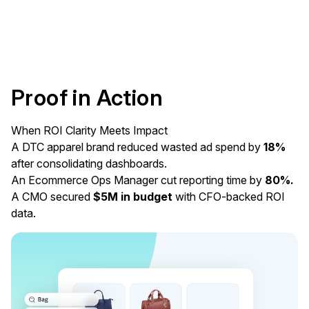
Proof in Action
When ROI Clarity Meets Impact
A DTC apparel brand reduced wasted ad spend by
18%
after consolidating dashboards.
An Ecommerce Ops Manager cut reporting time by
80%.
A CMO secured
$5M in budget
with CFO-backed ROI
data.