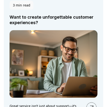
3 min read
Want to create unforgettable customer
experiences?
Great service isn’t just about support—it’s