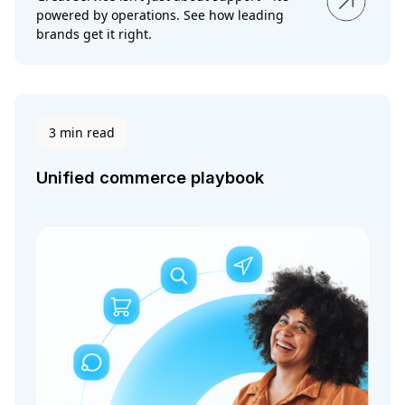
powered by operations. See how leading
brands get it right.
3 min read
Unified commerce playbook