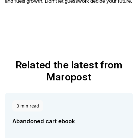
and fuels growth. Don’t let guesswork decide your future.
Related the latest from
Maropost
3 min read
Abandoned cart ebook