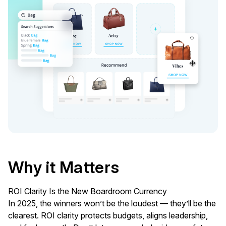
Why it Matters
ROI Clarity Is the New Boardroom Currency
In 2025, the winners won’t be the loudest — they’ll be the
clearest. ROI clarity protects budgets, aligns leadership,