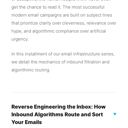
get the chance to read it. The most successful
modern email campaigns are built on subject lines
that prioritize clarity over cleverness, relevance over
hype, and algorithmic compliance over artificial
urgency.
In this installment of our email infrastructure series,
we detail the mechanics of inbound filtration and
algorithmic routing.
Reverse Engineering the Inbox: How
Inbound Algorithms Route and Sort
▼
Your Emails