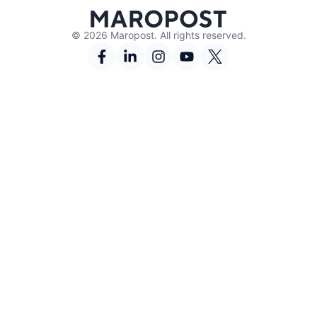
© 2026 Maropost. All rights reserved.