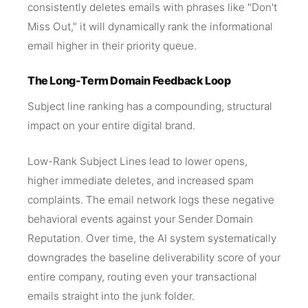
consistently deletes emails with phrases like "Don't
Miss Out," it will dynamically rank the informational
email higher in their priority queue.
The Long-Term Domain Feedback Loop
Subject line ranking has a compounding, structural
impact on your entire digital brand.
Low-Rank Subject Lines lead to lower opens,
higher immediate deletes, and increased spam
complaints. The email network logs these negative
behavioral events against your Sender Domain
Reputation. Over time, the AI system systematically
downgrades the baseline deliverability score of your
entire company, routing even your transactional
emails straight into the junk folder.