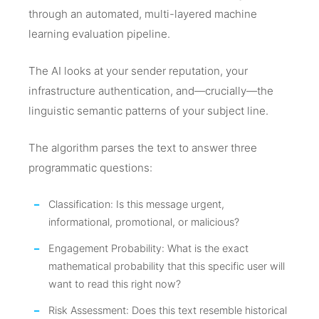
through an automated, multi-layered machine
learning evaluation pipeline.
The AI looks at your sender reputation, your
infrastructure authentication, and—crucially—the
linguistic semantic patterns of your subject line.
The algorithm parses the text to answer three
programmatic questions:
Classification: Is this message urgent,
informational, promotional, or malicious?
Engagement Probability: What is the exact
mathematical probability that this specific user will
want to read this right now?
Risk Assessment: Does this text resemble historical