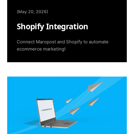
(May 20, 2026)
Shopify Integration
Connect Maropost and Shopify to automate
ecommerce marketing!