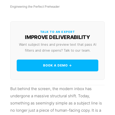
Engineering the Perfect Preheader
TALK TO AN EXPERT
IMPROVE DELIVERABILITY
Want subject lines and preview text that pass AI
filters and drive opens? Talk to our team.
BOOK A DEMO →
But behind the screen, the modern inbox has
undergone a massive structural shift. Today,
something as seemingly simple as a subject line is
no longer just a piece of human-facing copy. It is a