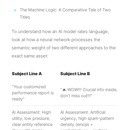
The Machine Logic: A Comparative Tale of Two
Titles
To understand how an AI model rates language,
look at how a neural network processes the
semantic weight of two different approaches to the
exact same asset:
Subject Line A
Subject Line B
"Your customized
"🔥 WOW!!! Crucial info inside,
performance report is
don't miss out!!!"
ready"
AI Assessment: High
AI Assessment: Artificial
utility, low pressure,
urgency, high spam-pattern
clear entity reference
density (emojis +