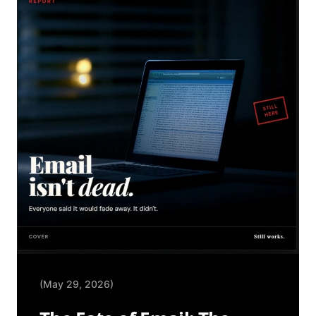
(May 29, 2026)