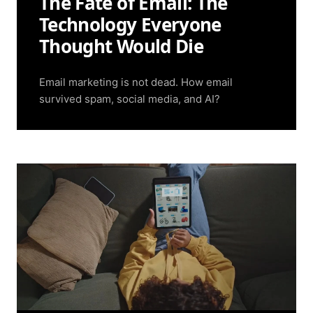
The Fate of Email: The
Technology Everyone
Thought Would Die
Email marketing is not dead. How email
survived spam, social media, and AI?