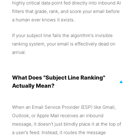
highly critical data point fed directly into inbound AI
filters that grade, rank, and score your email before
a human ever knows it exists.
If your subject line fails the algorithm's invisible
ranking system, your email is effectively dead on
arrival.
What Does "Subject Line Ranking"
▼
Actually Mean?
When an Email Service Provider (ESP) like Gmail,
Outlook, or Apple Mail receives an inbound
message, it doesn't just blindly place it at the top of
a user's feed. Instead, it routes the message