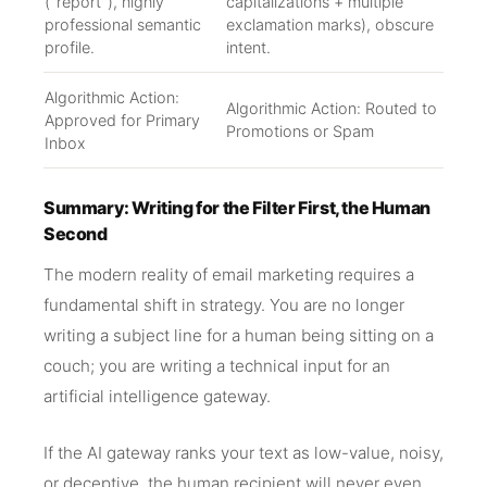
("report"), highly
capitalizations + multiple
professional semantic
exclamation marks), obscure
profile.
intent.
Algorithmic Action:
Algorithmic Action: Routed to
Approved for Primary
Promotions or Spam
Inbox
Summary: Writing for the Filter First, the Human
Second
The modern reality of email marketing requires a
fundamental shift in strategy. You are no longer
writing a subject line for a human being sitting on a
couch; you are writing a technical input for an
artificial intelligence gateway.
If the AI gateway ranks your text as low-value, noisy,
or deceptive, the human recipient will never even