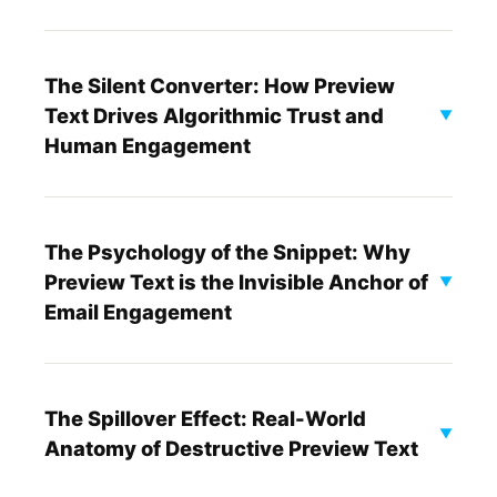
The Silent Converter: How Preview
Text Drives Algorithmic Trust and
▼
Human Engagement
The Psychology of the Snippet: Why
Preview Text is the Invisible Anchor of
▼
Email Engagement
The Spillover Effect: Real-World
▼
Anatomy of Destructive Preview Text