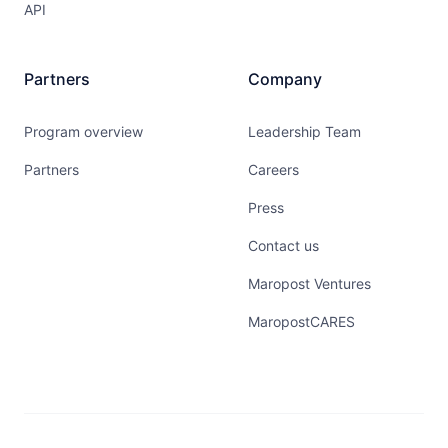
API
Partners
Company
Program overview
Leadership Team
Partners
Careers
Press
Contact us
Maropost Ventures
MaropostCARES