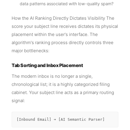
data patterns associated with low-quality spam?
How the AI Ranking Directly Dictates Visibility The
score your subject line receives dictates its physical
placement within the user's interface. The
algorithm's ranking process directly controls three
major bottlenecks:
Tab Sorting and Inbox Placement
The modern inbox is no longer a single,
chronological list; it is a highly categorized filing
cabinet. Your subject line acts as a primary routing
signal:
[Inbound Email] ➔ [AI Semantic Parser]