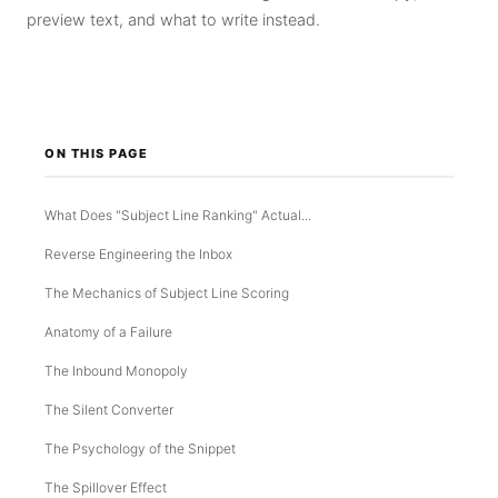
preview text, and what to write instead.
ON THIS PAGE
What Does "Subject Line Ranking" Actual...
Reverse Engineering the Inbox
The Mechanics of Subject Line Scoring
Anatomy of a Failure
The Inbound Monopoly
The Silent Converter
The Psychology of the Snippet
The Spillover Effect