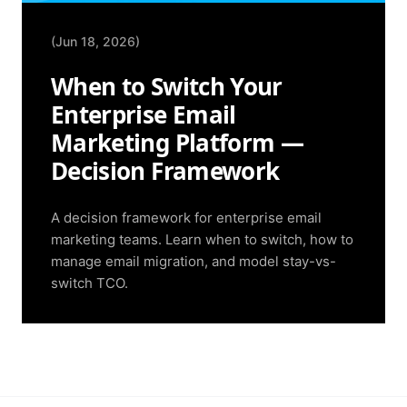
(Jun 18, 2026)
When to Switch Your
Enterprise Email
Marketing Platform —
Decision Framework
A decision framework for enterprise email
marketing teams. Learn when to switch, how to
manage email migration, and model stay-vs-
switch TCO.