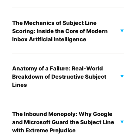
The Mechanics of Subject Line
Scoring: Inside the Core of Modern
▼
Inbox Artificial Intelligence
Anatomy of a Failure: Real-World
Breakdown of Destructive Subject
▼
Lines
The Inbound Monopoly: Why Google
and Microsoft Guard the Subject Line
▼
with Extreme Prejudice