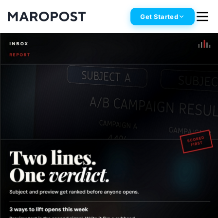
Get Started