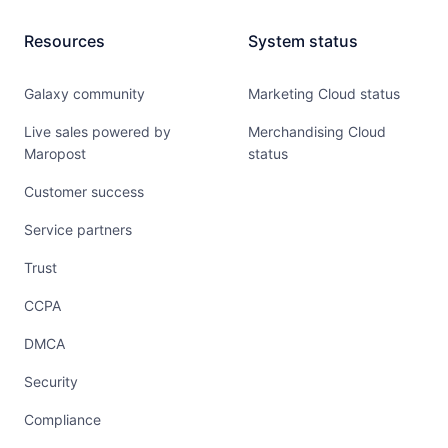
Resources
System status
Galaxy community
Marketing Cloud status
Live sales powered by
Merchandising Cloud
Maropost
status
Customer success
Service partners
Trust
CCPA
DMCA
Security
Compliance