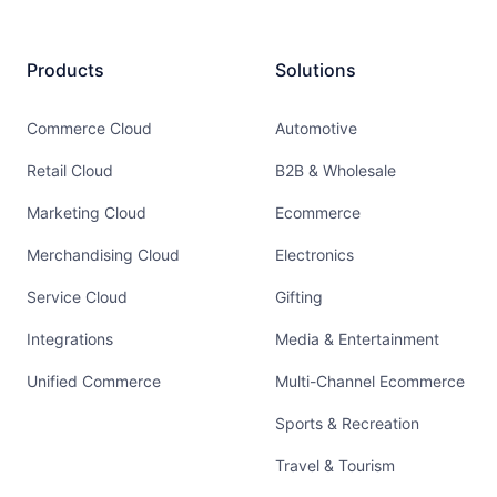
Products
Solutions
Commerce Cloud
Automotive
Retail Cloud
B2B & Wholesale
Marketing Cloud
Ecommerce
Merchandising Cloud
Electronics
Service Cloud
Gifting
Integrations
Media & Entertainment
Unified Commerce
Multi-Channel Ecommerce
Sports & Recreation
Travel & Tourism