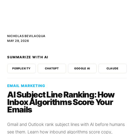
NICHOLAS BEVILACQUA
MAY 29, 2026
SUMMARIZE WITH AI
PERPLEXITY
CHATGPT
GOOGLE AI
CLAUDE
EMAIL MARKETING
AI Subject Line Ranking: How
Inbox Algorithms Score Your
Emails
Gmail and Outlook rank subject lines with AI before humans
see them. Learn how inbound algorithms score copy,