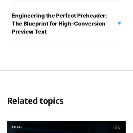
Engineering the Perfect Preheader:
The Blueprint for High-Conversion
▼
Preview Text
Related topics