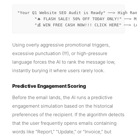
"Your Q1 Website SEO Audit is Ready" ──> High Ran
       "🔥 FLASH SALE! 50% OFF TODAY ONLY!" ──> M
       "💰 WIN FREE CASH NOW!!! CLICK HERE" ──> L
Using overly aggressive promotional triggers,
excessive punctuation (!!!), or high-pressure
language forces the AI to rank the message low,
instantly burying it where users rarely look.
Predictive Engagement Scoring
Before the email lands, the AI runs a predictive
engagement simulation based on the historical
preferences of the recipient. If the algorithm detects
that the user frequently opens emails containing
words like "Report," "Update," or "Invoice," but