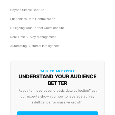
Beyond Simple Capture
Frictionless Data Centralization
Designing Your Perfect Questionnaire
Real-Time Survey Management
Automating Customer Intelligence
TALK TO AN EXPERT
UNDERSTAND YOUR AUDIENCE
BETTER
Ready to move beyond basic data collection? Let
our experts show you how to leverage survey
intelligence for massive growth.