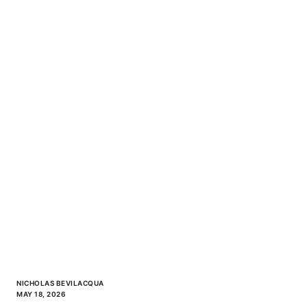
NICHOLAS BEVILACQUA
MAY 18, 2026