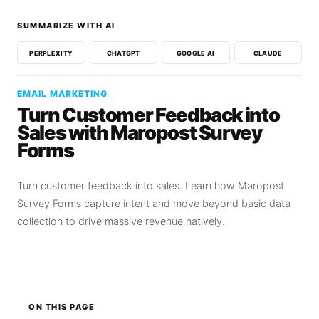
SUMMARIZE WITH AI
PERPLEXITY
CHATGPT
GOOGLE AI
CLAUDE
EMAIL MARKETING
Turn Customer Feedback into
Sales with Maropost Survey
Forms
Turn customer feedback into sales. Learn how Maropost
Survey Forms capture intent and move beyond basic data
collection to drive massive revenue natively.
ON THIS PAGE