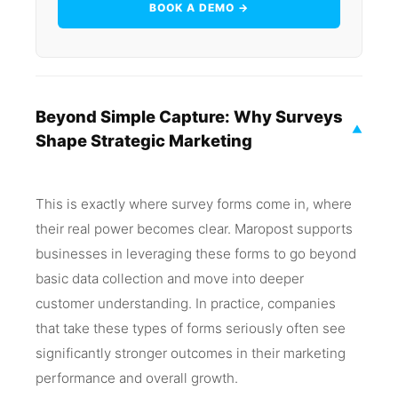
BOOK A DEMO →
Beyond Simple Capture: Why Surveys
▼
Shape Strategic Marketing
This is exactly where survey forms come in, where
their real power becomes clear. Maropost supports
businesses in leveraging these forms to go beyond
basic data collection and move into deeper
customer understanding. In practice, companies
that take these types of forms seriously often see
significantly stronger outcomes in their marketing
performance and overall growth.