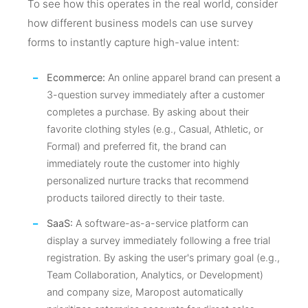
To see how this operates in the real world, consider
how different business models can use survey
forms to instantly capture high-value intent:
Ecommerce:
An online apparel brand can present a
3-question survey immediately after a customer
completes a purchase. By asking about their
favorite clothing styles (e.g., Casual, Athletic, or
Formal) and preferred fit, the brand can
immediately route the customer into highly
personalized nurture tracks that recommend
products tailored directly to their taste.
SaaS:
A software-as-a-service platform can
display a survey immediately following a free trial
registration. By asking the user's primary goal (e.g.,
Team Collaboration, Analytics, or Development)
and company size, Maropost automatically