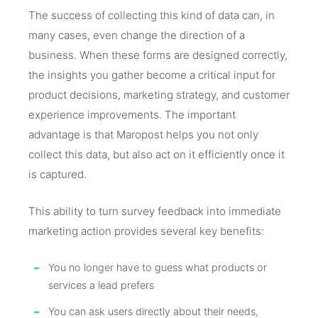
The success of collecting this kind of data can, in
many cases, even change the direction of a
business. When these forms are designed correctly,
the insights you gather become a critical input for
product decisions, marketing strategy, and customer
experience improvements. The important
advantage is that Maropost helps you not only
collect this data, but also act on it efficiently once it
is captured.
This ability to turn survey feedback into immediate
marketing action provides several key benefits:
You no longer have to guess what products or
services a lead prefers
You can ask users directly about their needs,