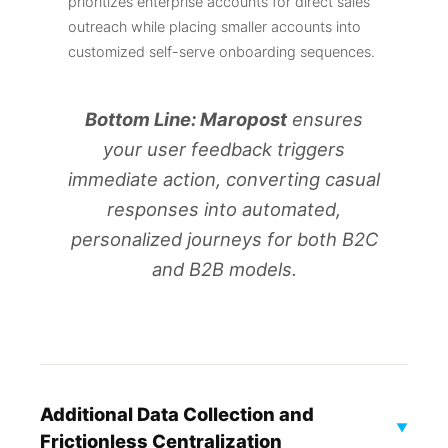
prioritizes enterprise accounts for direct sales
outreach while placing smaller accounts into
customized self-serve onboarding sequences.
Bottom Line: Maropost
ensures
your user feedback triggers
immediate action, converting casual
responses into automated,
personalized journeys for both B2C
and B2B models.
Additional Data Collection and
▼
Frictionless Centralization