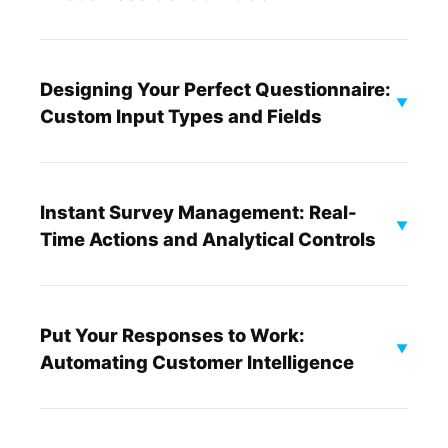
Designing Your Perfect Questionnaire:
▼
Custom Input Types and Fields
Instant Survey Management: Real-
▼
Time Actions and Analytical Controls
Put Your Responses to Work:
▼
Automating Customer Intelligence