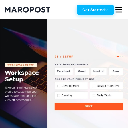
Get Started