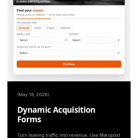
(May 18, 2026)
Dynamic Acquisition
Forms
Turn leaving traffic into revenue. Use Maropost