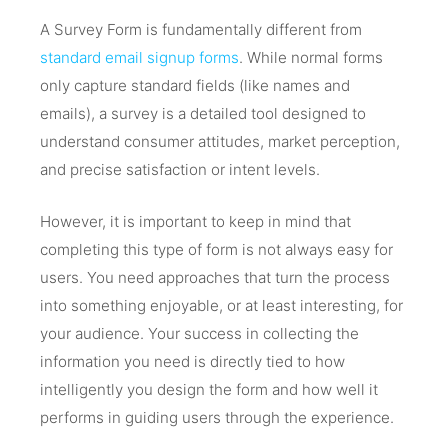
A Survey Form is fundamentally different from
standard email signup forms
. While normal forms
only capture standard fields (like names and
emails), a survey is a detailed tool designed to
understand consumer attitudes, market perception,
and precise satisfaction or intent levels.
However, it is important to keep in mind that
completing this type of form is not always easy for
users. You need approaches that turn the process
into something enjoyable, or at least interesting, for
your audience. Your success in collecting the
information you need is directly tied to how
intelligently you design the form and how well it
performs in guiding users through the experience.