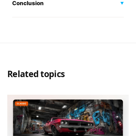
Conclusion
▼
Related topics