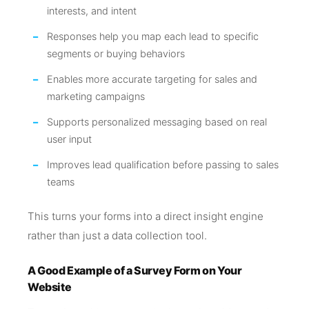
interests, and intent
Responses help you map each lead to specific
segments or buying behaviors
Enables more accurate targeting for sales and
marketing campaigns
Supports personalized messaging based on real
user input
Improves lead qualification before passing to sales
teams
This turns your forms into a direct insight engine
rather than just a data collection tool.
A Good Example of a Survey Form on Your
Website