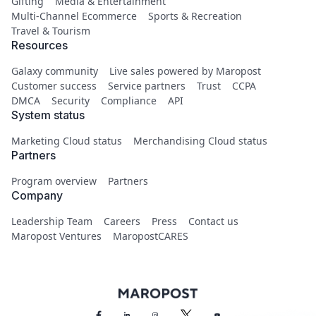
Gifting
Media & Entertainment
Multi-Channel Ecommerce
Sports & Recreation
Travel & Tourism
Resources
Galaxy community
Live sales powered by Maropost
Customer success
Service partners
Trust
CCPA
DMCA
Security
Compliance
API
System status
Marketing Cloud status
Merchandising Cloud status
Partners
Program overview
Partners
Company
Leadership Team
Careers
Press
Contact us
Maropost Ventures
MaropostCARES