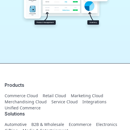
Products
Commerce Cloud
Retail Cloud
Marketing Cloud
Merchandising Cloud
Service Cloud
Integrations
Unified Commerce
Solutions
Automotive
B2B & Wholesale
Ecommerce
Electronics