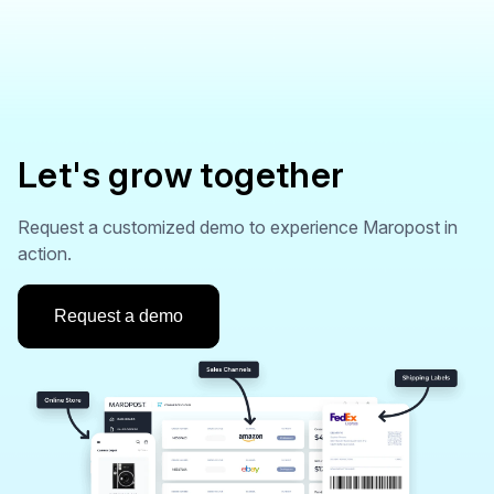
Let's grow together
Request a customized demo to experience Maropost in
action.
Request a demo