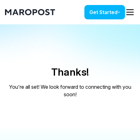
Get Started
Thanks!
You're all set! We look forward to connecting with you
soon!