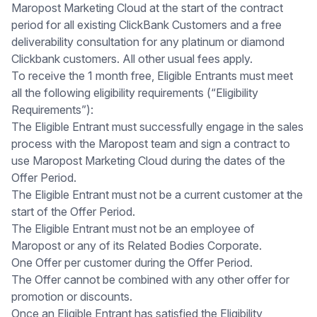
Maropost Marketing Cloud at the start of the contract
period for all existing ClickBank Customers and a free
deliverability consultation for any platinum or diamond
Clickbank customers. All other usual fees apply.
To receive the 1 month free, Eligible Entrants must meet
all the following eligibility requirements (“Eligibility
Requirements”):
The Eligible Entrant must successfully engage in the sales
process with the Maropost team and sign a contract to
use Maropost Marketing Cloud during the dates of the
Offer Period.
The Eligible Entrant must not be a current customer at the
start of the Offer Period.
The Eligible Entrant must not be an employee of
Maropost or any of its Related Bodies Corporate.
One Offer per customer during the Offer Period.
The Offer cannot be combined with any other offer for
promotion or discounts.
Once an Eligible Entrant has satisfied the Eligibility