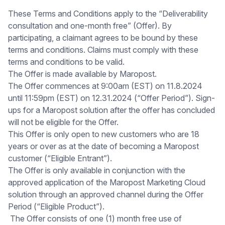
These Terms and Conditions apply to the “Deliverability
consultation and one-month free” (Offer). By
participating, a claimant agrees to be bound by these
terms and conditions. Claims must comply with these
terms and conditions to be valid.
The Offer is made available by Maropost.
The Offer commences at 9:00am (EST) on 11.8.2024
until 11:59pm (EST) on 12.31.2024 (“Offer Period”). Sign-
ups for a Maropost solution after the offer has concluded
will not be eligible for the Offer.
This Offer is only open to new customers who are 18
years or over as at the date of becoming a Maropost
customer (“Eligible Entrant”).
The Offer is only available in conjunction with the
approved application of the Maropost Marketing Cloud
solution through an approved channel during the Offer
Period (“Eligible Product”).
The Offer consists of one (1) month free use of