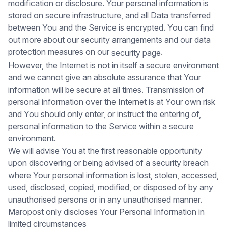
modification or disclosure. Your personal information is
stored on secure infrastructure, and all Data transferred
between You and the Service is encrypted. You can find
out more about our security arrangements and our data
protection measures on our
.
security page
However, the Internet is not in itself a secure environment
and we cannot give an absolute assurance that Your
information will be secure at all times. Transmission of
personal information over the Internet is at Your own risk
and You should only enter, or instruct the entering of,
personal information to the Service within a secure
environment.
We will advise You at the first reasonable opportunity
upon discovering or being advised of a security breach
where Your personal information is lost, stolen, accessed,
used, disclosed, copied, modified, or disposed of by any
unauthorised persons or in any unauthorised manner.
Maropost only discloses Your Personal Information in
limited circumstances