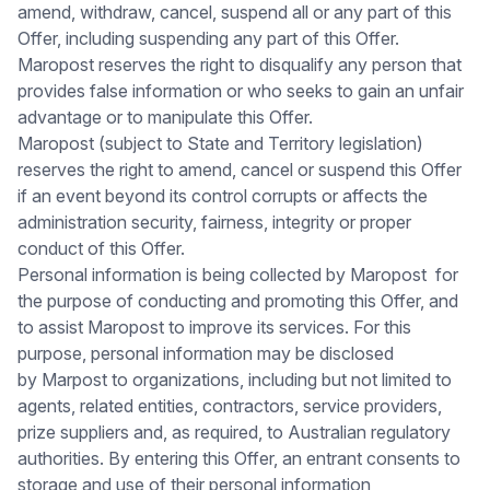
amend, withdraw, cancel, suspend all or any part of this
Offer, including suspending any part of this Offer.
Maropost reserves the right to disqualify any person that
provides false information or who seeks to gain an unfair
advantage or to manipulate this Offer.
Maropost (subject to State and Territory legislation)
reserves the right to amend, cancel or suspend this Offer
if an event beyond its control corrupts or affects the
administration security, fairness, integrity or proper
conduct of this Offer.
Personal information is being collected by Maropost for
the purpose of conducting and promoting this Offer, and
to assist Maropost to improve its services. For this
purpose, personal information may be disclosed
by Marpost to organizations, including but not limited to
agents, related entities, contractors, service providers,
prize suppliers and, as required, to Australian regulatory
authorities. By entering this Offer, an entrant consents to
storage and use of their personal information