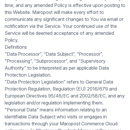
time, and any amended Policy is effective upon posting to
this Website. Maropost will make every effort to
communicate any significant changes to You via email or
notification via the Service. Your continued use of the
Service will be deemed acceptance of any amended
Policy.
Definitions
“Data Processor”, “Data Subject”, “Processor”,
“Processing”, “Subprocessor”, and “Supervisory
Authority” to be interpreted as per applicable Data
Protection Legislation.
“Data Protection Legislation” refers to General Data
Protection Regulation, Regulation (EU) 2016/679 and
European Directives 95/46/EC and 2002/58/EC, and any
legislation and/or regulation implementing them.
“Personal Data” means information relating to an
identifiable Data Subject who visits or engages in
transactions through your Maropost Commerce Cloud