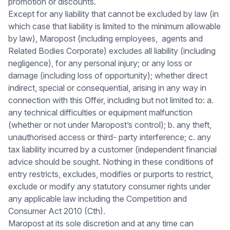
promotion or discounts.
Except for any liability that cannot be excluded by law (in
which case that liability is limited to the minimum allowable
by law), Maropost (including employees, agents and
Related Bodies Corporate) excludes all liability (including
negligence), for any personal injury; or any loss or
damage (including loss of opportunity); whether direct
indirect, special or consequential, arising in any way in
connection with this Offer, including but not limited to: a.
any technical difficulties or equipment malfunction
(whether or not under Maropost’s control); b. any theft,
unauthorised access or third- party interference; c. any
tax liability incurred by a customer (independent financial
advice should be sought. Nothing in these conditions of
entry restricts, excludes, modifies or purports to restrict,
exclude or modify any statutory consumer rights under
any applicable law including the Competition and
Consumer Act 2010 (Cth).
Maropost at its sole discretion and at any time can