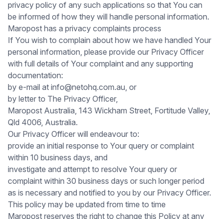
privacy policy of any such applications so that You can
be informed of how they will handle personal information.
Maropost has a privacy complaints process
If You wish to complain about how we have handled Your
personal information, please provide our Privacy Officer
with full details of Your complaint and any supporting
documentation:
by e-mail at info@netohq.com.au, or
by letter to The Privacy Officer,
Maropost Australia, 143 Wickham Street, Fortitude Valley,
Qld 4006, Australia.
Our Privacy Officer will endeavour to:
provide an initial response to Your query or complaint
within 10 business days, and
investigate and attempt to resolve Your query or
complaint within 30 business days or such longer period
as is necessary and notified to you by our Privacy Officer.
This policy may be updated from time to time
Maropost reserves the right to change this Policy at any