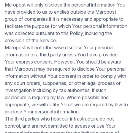
Maropost will only disclose the personal information You
have provided to us to entities outside the Maropost
group of companies if it is necessary and appropriate to
facilitate the purpose for which Your personal information
was collected pursuant to this Policy, including the
provision of the Service.
Maropost will not otherwise disclose Your personal
information to a third party unless You have provided
Your express consent. However, You should be aware
that Maropost may be required to disclose Your personal
information without Your consent in order to comply with
any court orders, subpoenas, or other legal process or
investigation including by tax authorities, if such
disclosure is required by law. Where possible and
appropriate, we will notify You if we are required by law to
disclose Your personal information.
The third parties who host our infrastructure do not
control, and are not permitted to access or use Your
personal information except for the limited purpose of