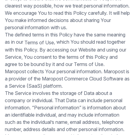
clearest way possible, how we treat personal information.
We encourage You to read this Policy carefully. It will help
You make informed decisions about sharing Your
personal information with us.
The defined terms in this Policy have the same meaning
as in our
, which You should read together
Terms of Use
with this Policy. By accessing our Website and using our
Service, You consent to the terms of this Policy and
agree to be bound by it and our Terms of Use.
Maropost collects Your personal information. Maropost is
a provider of the Maropost Commerce Cloud Software as
a Service (SaaS) platform.
The Service involves the storage of Data about a
company or individual. That Data can include personal
information. “Personal information” is information about
an identifiable individual, and may include information
such as the individual’s name, email address, telephone
number, address details and other personal information.