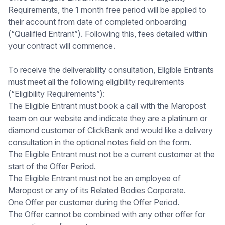
Requirements, the 1 month free period will be applied to
their account from date of completed onboarding
(“Qualified Entrant”). Following this, fees detailed within
your contract will commence.
To receive the deliverability consultation, Eligible Entrants
must meet all the following eligibility requirements
(“Eligibility Requirements”):
The Eligible Entrant must book a call with the Maropost
team on our website and indicate they are a platinum or
diamond customer of ClickBank and would like a delivery
consultation in the optional notes field on the form.
The Eligible Entrant must not be a current customer at the
start of the Offer Period.
The Eligible Entrant must not be an employee of
Maropost or any of its Related Bodies Corporate.
One Offer per customer during the Offer Period.
The Offer cannot be combined with any other offer for