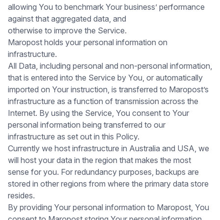
allowing You to benchmark Your business’ performance
against that aggregated data, and
otherwise to improve the Service.
Maropost holds your personal information on
infrastructure.
All Data, including personal and non-personal information,
that is entered into the Service by You, or automatically
imported on Your instruction, is transferred to Maropost’s
infrastructure as a function of transmission across the
Internet. By using the Service, You consent to Your
personal information being transferred to our
infrastructure as set out in this Policy.
Currently we host infrastructure in Australia and USA, we
will host your data in the region that makes the most
sense for you. For redundancy purposes, backups are
stored in other regions from where the primary data store
resides.
By providing Your personal information to Maropost, You
consent to Maropost storing Your personal information.