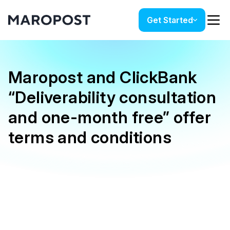
Get Started
Maropost and ClickBank
“Deliverability consultation
and one-month free” offer
terms and conditions