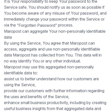
It is Your responsibility to keep Your password to the
Service safe. You should notify us as soon as possible if
You become aware of any misuse of Your password, and
immediately change your password within the Service or
via the
process.
“Forgotten Password”
Maropost can aggregate Your non-personally identifiable
data
By using the Service, You agree that Maropost can
access, aggregate and use non-personally identifiable
data Maropost has collected from You. This data will in
no way identify You or any other individual.
Maropost may use this aggregated non-personally
identifiable data to:
assist us to better understand how our customers are
using the Service,
provide our customers with further information regarding
the uses and benefits of the Service,
enhance small business productivity, including by creating
useful business insights from that aggregated data and