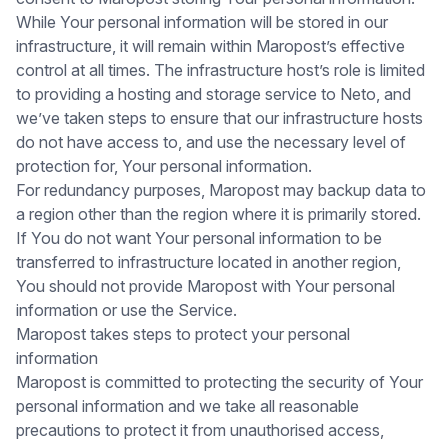
While Your personal information will be stored in our
infrastructure, it will remain within Maropost’s effective
control at all times. The infrastructure host’s role is limited
to providing a hosting and storage service to Neto, and
we’ve taken steps to ensure that our infrastructure hosts
do not have access to, and use the necessary level of
protection for, Your personal information.
For redundancy purposes, Maropost may backup data to
a region other than the region where it is primarily stored.
If You do not want Your personal information to be
transferred to infrastructure located in another region,
You should not provide Maropost with Your personal
information or use the Service.
Maropost takes steps to protect your personal
information
Maropost is committed to protecting the security of Your
personal information and we take all reasonable
precautions to protect it from unauthorised access,