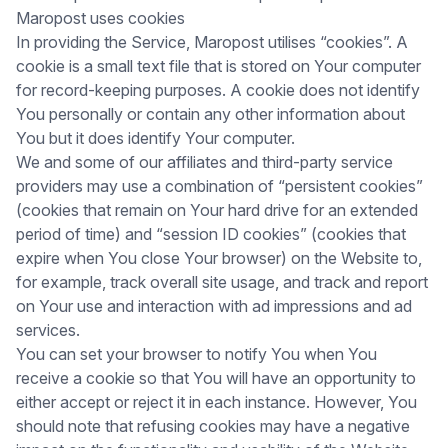
Maropost uses cookies
In providing the Service, Maropost utilises “cookies”. A
cookie is a small text file that is stored on Your computer
for record-keeping purposes. A cookie does not identify
You personally or contain any other information about
You but it does identify Your computer.
We and some of our affiliates and third-party service
providers may use a combination of “persistent cookies”
(cookies that remain on Your hard drive for an extended
period of time) and “session ID cookies” (cookies that
expire when You close Your browser) on the Website to,
for example, track overall site usage, and track and report
on Your use and interaction with ad impressions and ad
services.
You can set your browser to notify You when You
receive a cookie so that You will have an opportunity to
either accept or reject it in each instance. However, You
should note that refusing cookies may have a negative