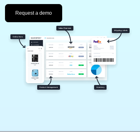
Request a demo