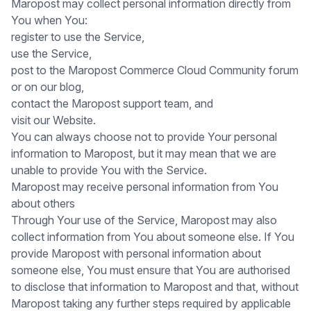
Maropost may collect personal information directly from
You when You:
register to use the Service,
use the Service,
post to the Maropost Commerce Cloud Community forum
or on our blog,
contact the Maropost support team, and
visit our Website.
You can always choose not to provide Your personal
information to Maropost, but it may mean that we are
unable to provide You with the Service.
Maropost may receive personal information from You
about others
Through Your use of the Service, Maropost may also
collect information from You about someone else. If You
provide Maropost with personal information about
someone else, You must ensure that You are authorised
to disclose that information to Maropost and that, without
Maropost taking any further steps required by applicable