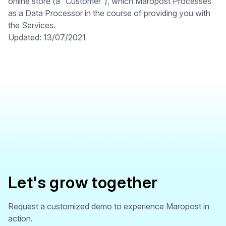
online store (a “Customer”), which Maropost Processes
as a Data Processor in the course of providing you with
the Services.
Updated: 13/07/2021
Let's grow together
Request a customized demo to experience Maropost in
action.