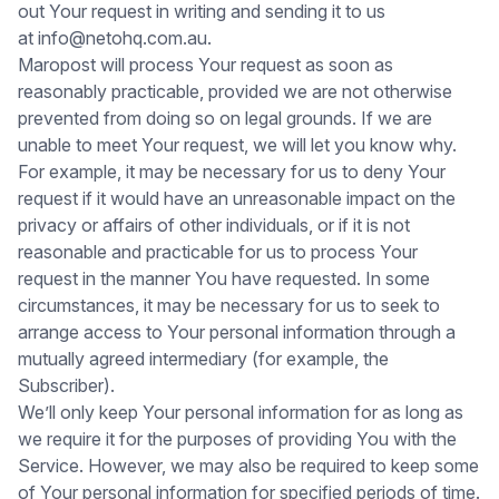
out Your request in writing and sending it to us
at info@netohq.com.au.
Maropost will process Your request as soon as
reasonably practicable, provided we are not otherwise
prevented from doing so on legal grounds. If we are
unable to meet Your request, we will let you know why.
For example, it may be necessary for us to deny Your
request if it would have an unreasonable impact on the
privacy or affairs of other individuals, or if it is not
reasonable and practicable for us to process Your
request in the manner You have requested. In some
circumstances, it may be necessary for us to seek to
arrange access to Your personal information through a
mutually agreed intermediary (for example, the
Subscriber).
We’ll only keep Your personal information for as long as
we require it for the purposes of providing You with the
Service. However, we may also be required to keep some
of Your personal information for specified periods of time.