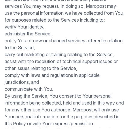
services You may request. In doing so, Maropost may
use the personal information we have collected from You
for purposes related to the Services including to:
verify Your identity,
administer the Service,
notify You of new or changed services offered in relation
to the Service,
carry out marketing or training relating to the Service,
assist with the resolution of technical support issues or
other issues relating to the Service,
comply with laws and regulations in applicable
jurisdictions, and
communicate with You.
By using the Service, You consent to Your personal
information being collected, held and used in this way and
for any other use You authorise. Maropost will only use
Your personal information for the purposes described in
this Policy or with Your express permission.