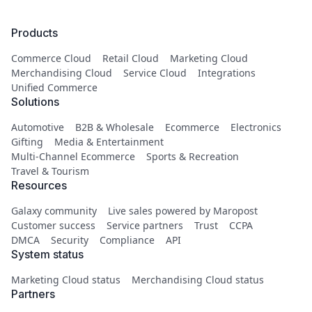
Products
Commerce Cloud
Retail Cloud
Marketing Cloud
Merchandising Cloud
Service Cloud
Integrations
Unified Commerce
Solutions
Automotive
B2B & Wholesale
Ecommerce
Electronics
Gifting
Media & Entertainment
Multi-Channel Ecommerce
Sports & Recreation
Travel & Tourism
Resources
Galaxy community
Live sales powered by Maropost
Customer success
Service partners
Trust
CCPA
DMCA
Security
Compliance
API
System status
Marketing Cloud status
Merchandising Cloud status
Partners