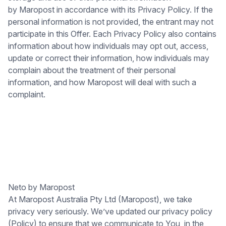
by Maropost in accordance with its Privacy Policy. If the
personal information is not provided, the entrant may not
participate in this Offer. Each Privacy Policy also contains
information about how individuals may opt out, access,
update or correct their information, how individuals may
complain about the treatment of their personal
information, and how Maropost will deal with such a
complaint.
Neto by Maropost
At Maropost Australia Pty Ltd (Maropost), we take
privacy very seriously. We’ve updated our privacy policy
(Policy) to ensure that we communicate to You, in the