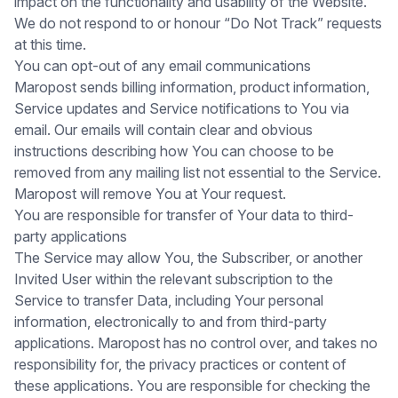
impact on the functionality and usability of the Website.
We do not respond to or honour “Do Not Track” requests
at this time.
You can opt-out of any email communications
Maropost sends billing information, product information,
Service updates and Service notifications to You via
email. Our emails will contain clear and obvious
instructions describing how You can choose to be
removed from any mailing list not essential to the Service.
Maropost will remove You at Your request.
You are responsible for transfer of Your data to third-
party applications
The Service may allow You, the Subscriber, or another
Invited User within the relevant subscription to the
Service to transfer Data, including Your personal
information, electronically to and from third-party
applications. Maropost has no control over, and takes no
responsibility for, the privacy practices or content of
these applications. You are responsible for checking the