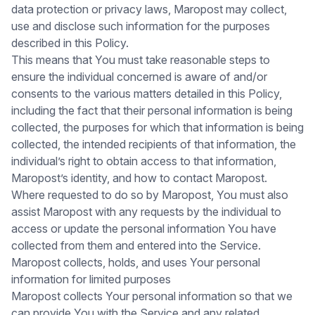
data protection or privacy laws, Maropost may collect,
use and disclose such information for the purposes
described in this Policy.
This means that You must take reasonable steps to
ensure the individual concerned is aware of and/or
consents to the various matters detailed in this Policy,
including the fact that their personal information is being
collected, the purposes for which that information is being
collected, the intended recipients of that information, the
individual’s right to obtain access to that information,
Maropost’s identity, and how to contact Maropost.
Where requested to do so by Maropost, You must also
assist Maropost with any requests by the individual to
access or update the personal information You have
collected from them and entered into the Service.
Maropost collects, holds, and uses Your personal
information for limited purposes
Maropost collects Your personal information so that we
can provide You with the Service and any related