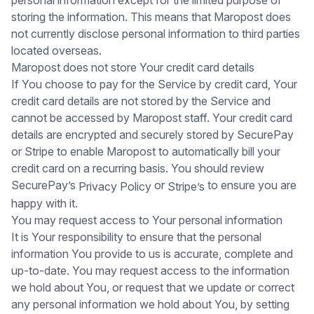
storing the information. This means that Maropost does
not currently disclose personal information to third parties
located overseas.
Maropost does not store Your credit card details
If You choose to pay for the Service by credit card, Your
credit card details are not stored by the Service and
cannot be accessed by Maropost staff. Your credit card
details are encrypted and securely stored by SecurePay
or Stripe to enable Maropost to automatically bill your
credit card on a recurring basis. You should review
SecurePay’s
or
to ensure you are
Privacy Policy
Stripe’s
happy with it.
You may request access to Your personal information
It is Your responsibility to ensure that the personal
information You provide to us is accurate, complete and
up-to-date. You may request access to the information
we hold about You, or request that we update or correct
any personal information we hold about You, by setting