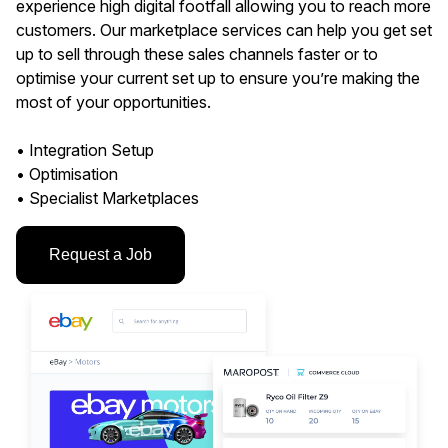
experience high digital footfall allowing you to reach more
customers. Our marketplace services can help you get set
up to sell through these sales channels faster or to
optimise your current set up to ensure you’re making the
most of your opportunities.
• Integration Setup
• Optimisation
• Specialist Marketplaces
Request a Job