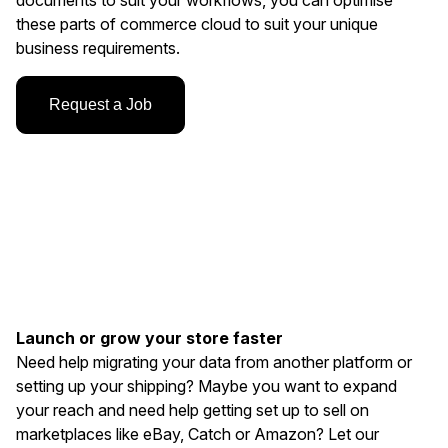
documents to suit your workflows, you can optimise
these parts of commerce cloud to suit your unique
business requirements.
Request a Job
Launch or grow your store faster
Need help migrating your data from another platform or
setting up your shipping? Maybe you want to expand
your reach and need help getting set up to sell on
marketplaces like eBay, Catch or Amazon? Let our