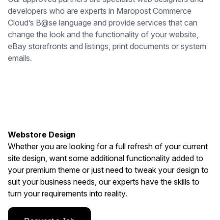
developers who are experts in Maropost Commerce
Cloud’s B@se language and provide services that can
change the look and the functionality of your website,
eBay storefronts and listings, print documents or system
emails.
Webstore Design
Whether you are looking for a full refresh of your current
site design, want some additional functionality added to
your premium theme or just need to tweak your design to
suit your business needs, our experts have the skills to
turn your requirements into reality.