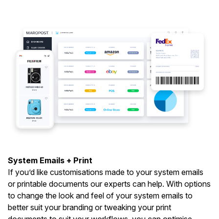
System Emails + Print
If you’d like customisations made to your system emails
or printable documents our experts can help. With options
to change the look and feel of your system emails to
better suit your branding or tweaking your print