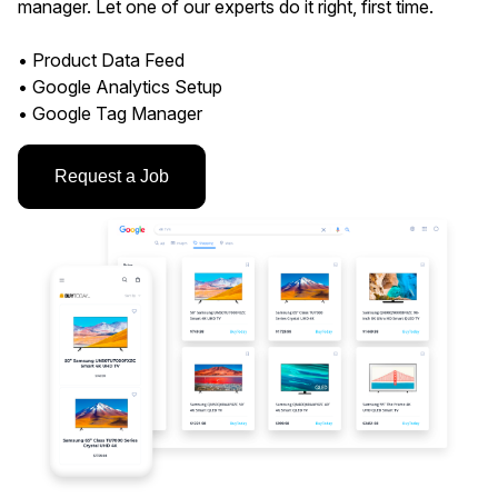
manager. Let one of our experts do it right, first time.
• Product Data Feed
• Google Analytics Setup
• Google Tag Manager
Request a Job