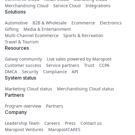
Merchandising Cloud
Service Cloud
Integrations
Solutions
Automotive
B2B & Wholesale
Ecommerce
Electronics
Gifting
Media & Entertainment
Multi-Channel Ecommerce
Sports & Recreation
Travel & Tourism
Resources
Galaxy community
Live sales powered by Maropost
Customer success
Service partners
Trust
CCPA
DMCA
Security
Compliance
API
System status
Marketing Cloud status
Merchandising Cloud status
Partners
Program overview
Partners
Company
Leadership Team
Careers
Press
Contact us
Maropost Ventures
MaropostCARES