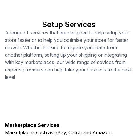
Setup Services
A range of services that are designed to help setup your
store faster or to help you optimise your store for faster
growth. Whether looking to migrate your data from
another platform, setting up your shipping or integrating
with key marketplaces, our wide range of sevices from
experts providers can help take your business to the next
level
Marketplace Services
Marketplaces such as eBay, Catch and Amazon