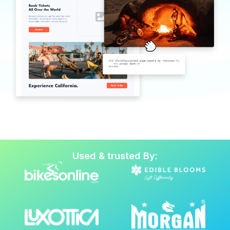
Used & trusted By: