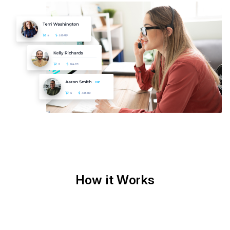
How it Works