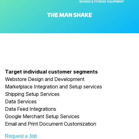
Target individual customer segments
Webstore Design and Development
Marketplace Integration and Setup services
Shipping Setup Services
Data Services
Data Feed Integrations
Google Merchant Setup Services
Email and Print Document Customization
Request a Job