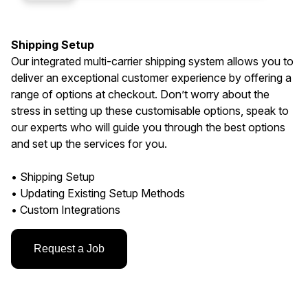
Shipping Setup
Our integrated multi-carrier shipping system allows you to
deliver an exceptional customer experience by offering a
range of options at checkout. Don’t worry about the
stress in setting up these customisable options, speak to
our experts who will guide you through the best options
and set up the services for you.
• Shipping Setup
• Updating Existing Setup Methods
• Custom Integrations
Request a Job