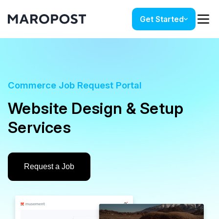
Get Started
Commerce Job Request Portal
Website Design & Setup
Services
Request a Job