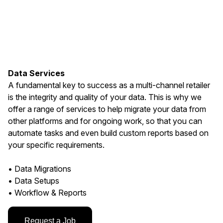
Data Services
A fundamental key to success as a multi-channel retailer
is the integrity and quality of your data. This is why we
offer a range of services to help migrate your data from
other platforms and for ongoing work, so that you can
automate tasks and even build custom reports based on
your specific requirements.
• Data Migrations
• Data Setups
• Workflow & Reports
Request a Job