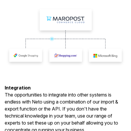
Integration
The opportunities to integrate into other systems is
endless with Neto using a combination of our import &
export function or the API. If you don't have the
technical knowledge in your team, use our range of
experts to set these up on your behalf allowing you to
concentrate on running your business.