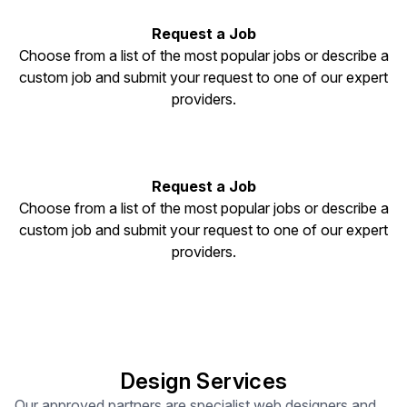
Request a Job
Choose from a list of the most popular jobs or describe a
custom job and submit your request to one of our expert
providers.
Request a Job
Choose from a list of the most popular jobs or describe a
custom job and submit your request to one of our expert
providers.
Design Services
Our approved partners are specialist web designers and