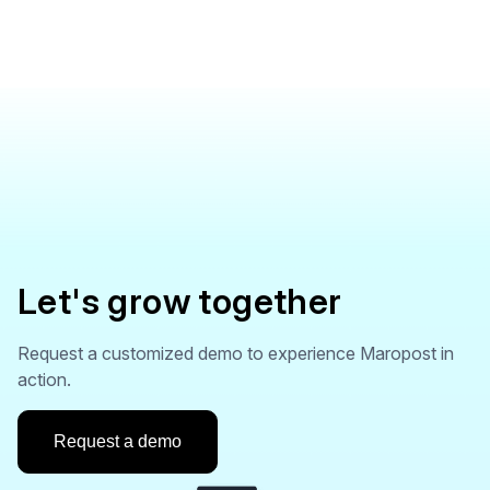
Let's grow together
Request a customized demo to experience Maropost in
action.
Request a demo