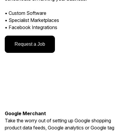
• Custom Software
• Specialist Marketplaces
• Facebook Integrations
Request a Job
Google Merchant
Take the worry out of setting up Google shopping
product data feeds, Google analytics or Google tag