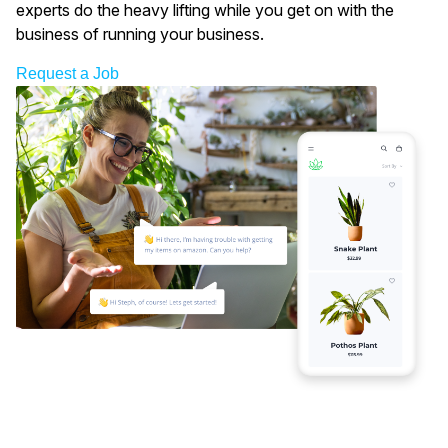
experts do the heavy lifting while you get on with the
business of running your business.
Request a Job