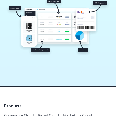
Products
Commerce Cloud
Retail Cloud
Marketing Cloud