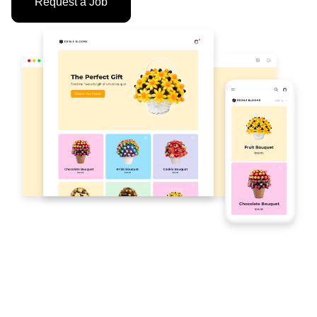
Request a Job