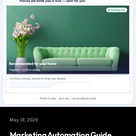
May 18, 2026
Marketing Automation Guide