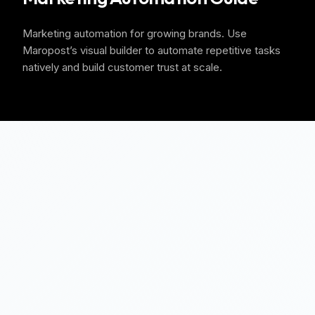
Marketing automation for growing brands. Use
Maropost’s visual builder to automate repetitive tasks
natively and build customer trust at scale.