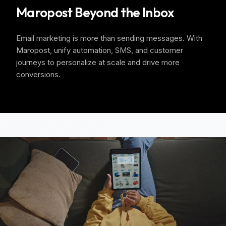
Maropost Beyond the Inbox
Email marketing is more than sending messages. With
Maropost, unify automation, SMS, and customer
journeys to personalize at scale and drive more
conversions.