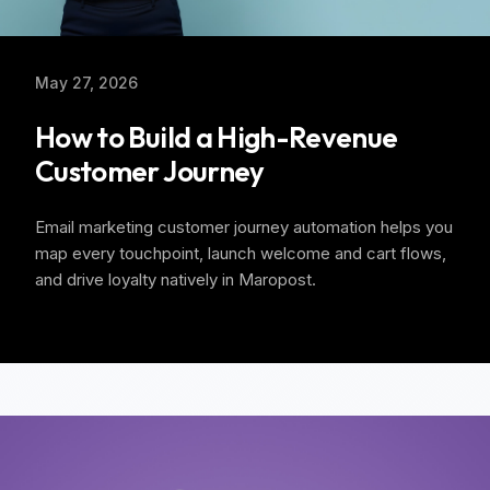
May 27, 2026
How to Build a High-Revenue
Customer Journey
Email marketing customer journey automation helps you
map every touchpoint, launch welcome and cart flows,
and drive loyalty natively in Maropost.