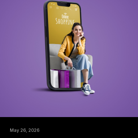
May 26, 2026