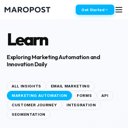
Get Started
Learn
Exploring Marketing Automation and
Innovation Daily
ALL INSIGHTS
EMAIL MARKETING
MARKETING AUTOMATION
FORMS
API
CUSTOMER JOURNEY
INTEGRATION
SEGMENTATION