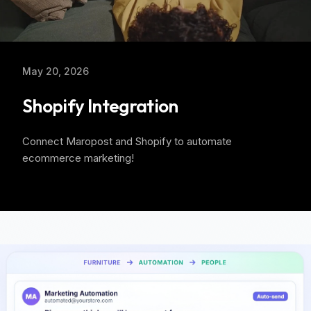
May 20, 2026
Shopify Integration
Connect Maropost and Shopify to automate
ecommerce marketing!