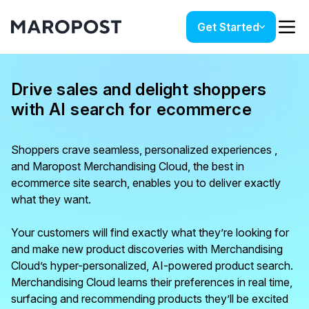
Get Started
Drive sales and delight shoppers
with AI search for ecommerce
Shoppers crave seamless, personalized experiences ,
and Maropost Merchandising Cloud, the best in
ecommerce site search, enables you to deliver exactly
what they want.
Your customers will find exactly what they’re looking for
and make new product discoveries with Merchandising
Cloud’s hyper-personalized, AI-powered product search.
Merchandising Cloud learns their preferences in real time,
surfacing and recommending products they’ll be excited