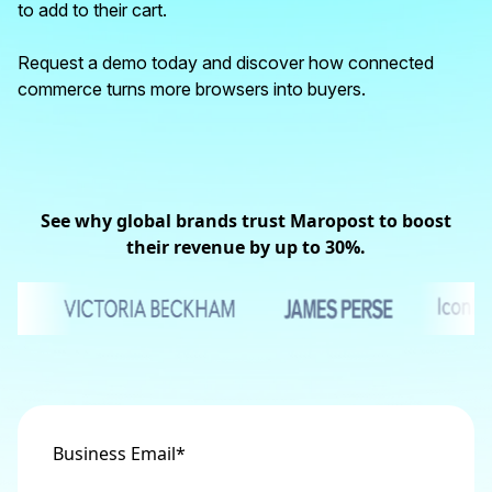
to add to their cart.
Request a demo today and discover how connected
commerce turns more browsers into buyers.
See why global brands trust Maropost to boost
their revenue by up to 30%.
Business Email
*