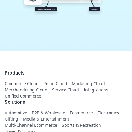
Products
Commerce Cloud
Retail Cloud
Marketing Cloud
Merchandising Cloud
Service Cloud
Integrations
Unified Commerce
Solutions
Automotive
B2B & Wholesale
Ecommerce
Electronics
Gifting
Media & Entertainment
Multi-Channel Ecommerce
Sports & Recreation
Travel & Tourism