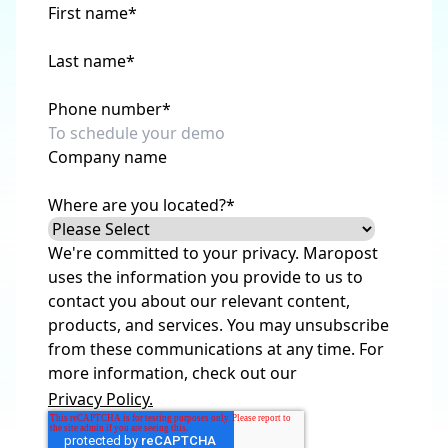
First name
*
Last name
*
Phone number
*
Company name
Where are you located?
*
We're committed to your privacy. Maropost
uses the information you provide to us to
contact you about our relevant content,
products, and services. You may unsubscribe
from these communications at any time. For
more information, check out our
Privacy Policy.