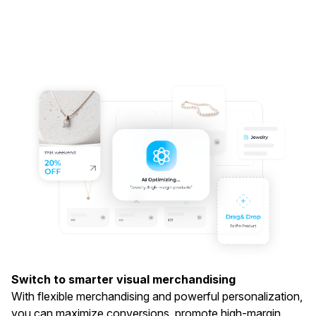
Switch to smarter visual merchandising
With flexible merchandising and powerful personalization,
you can maximize conversions, promote high-margin