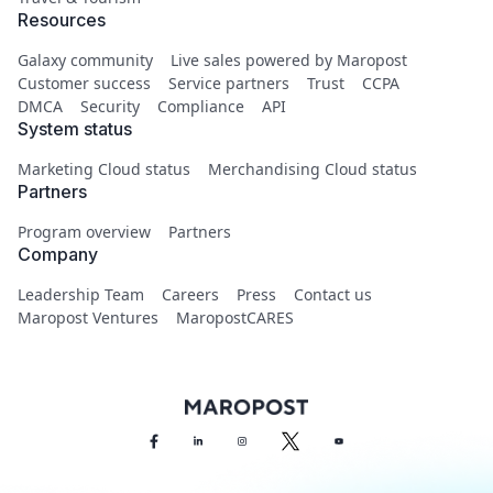
Resources
Galaxy community
Live sales powered by Maropost
Customer success
Service partners
Trust
CCPA
DMCA
Security
Compliance
API
System status
Marketing Cloud status
Merchandising Cloud status
Partners
Program overview
Partners
Company
Leadership Team
Careers
Press
Contact us
Maropost Ventures
MaropostCARES