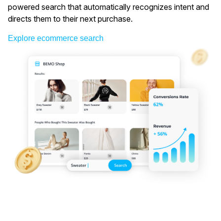
powered search that automatically recognizes intent and
directs them to their next purchase.
Explore ecommerce search