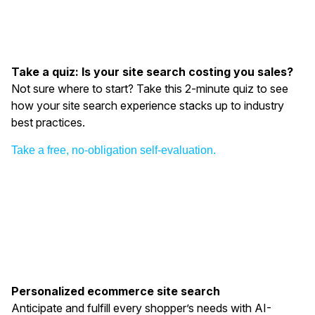
Take a quiz: Is your site search costing you sales?
Not sure where to start? Take this 2-minute quiz to see
how your site search experience stacks up to industry
best practices.
Take a free, no-obligation self-evaluation.
Personalized ecommerce site search
Anticipate and fulfill every shopper’s needs with AI-