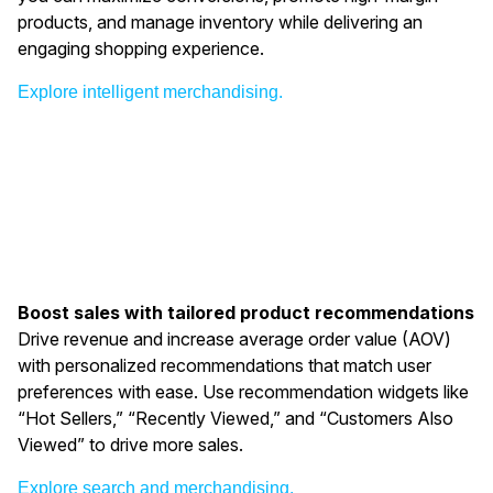
products, and manage inventory while delivering an
engaging shopping experience.
Explore intelligent merchandising.
Boost sales with tailored product recommendations
Drive revenue and increase average order value (AOV)
with personalized recommendations that match user
preferences with ease. Use recommendation widgets like
“Hot Sellers,” “Recently Viewed,” and “Customers Also
Viewed” to drive more sales.
Explore search and merchandising.