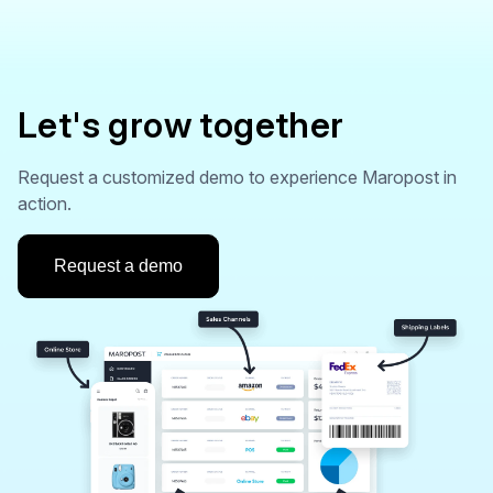
Let's grow together
Request a customized demo to experience Maropost in
action.
Request a demo