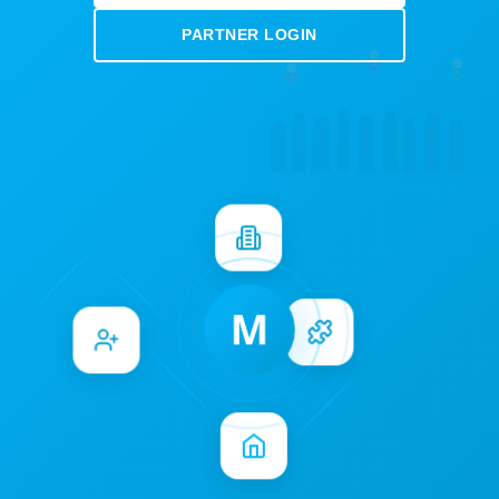
PARTNER LOGIN
M