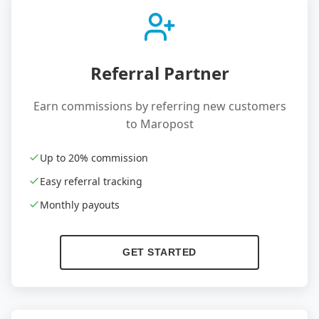
Referral Partner
Earn commissions by referring new customers
to Maropost
Up to 20% commission
Easy referral tracking
Monthly payouts
GET STARTED