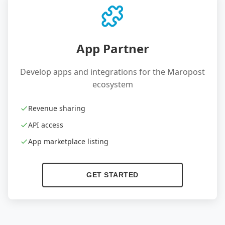
App Partner
Develop apps and integrations for the Maropost
ecosystem
Revenue sharing
API access
App marketplace listing
GET STARTED