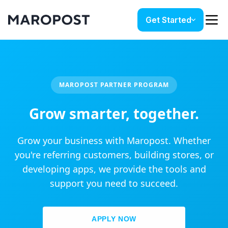
Get Started
MAROPOST PARTNER PROGRAM
Grow smarter, together.
Grow your business with Maropost. Whether
you're referring customers, building stores, or
developing apps, we provide the tools and
support you need to succeed.
APPLY NOW