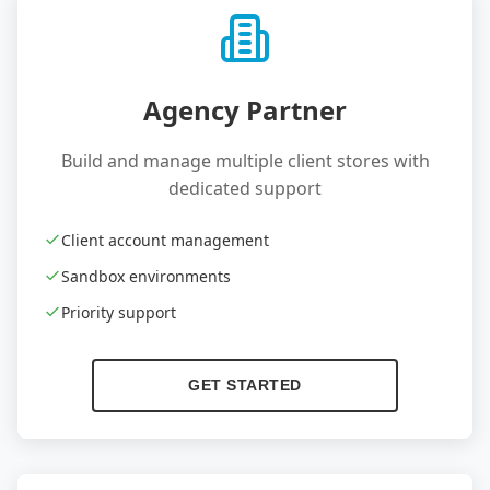
Agency Partner
Build and manage multiple client stores with
dedicated support
Client account management
Sandbox environments
Priority support
GET STARTED