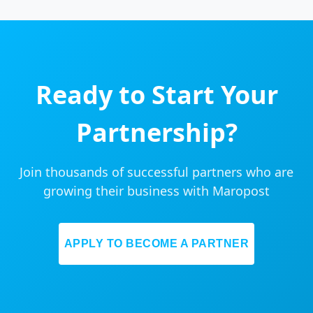
Ready to Start Your
Partnership?
Join thousands of successful partners who are
growing their business with Maropost
APPLY TO BECOME A PARTNER