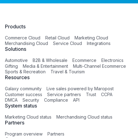
Products
Commerce Cloud
Retail Cloud
Marketing Cloud
Merchandising Cloud
Service Cloud
Integrations
Solutions
Automotive
B2B & Wholesale
Ecommerce
Electronics
Gifting
Media & Entertainment
Multi-Channel Ecommerce
Sports & Recreation
Travel & Tourism
Resources
Galaxy community
Live sales powered by Maropost
Customer success
Service partners
Trust
CCPA
DMCA
Security
Compliance
API
System status
Marketing Cloud status
Merchandising Cloud status
Partners
Program overview
Partners