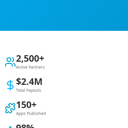
2,500+
Active Partners
$2.4M
Total Payouts
150+
Apps Published
98%