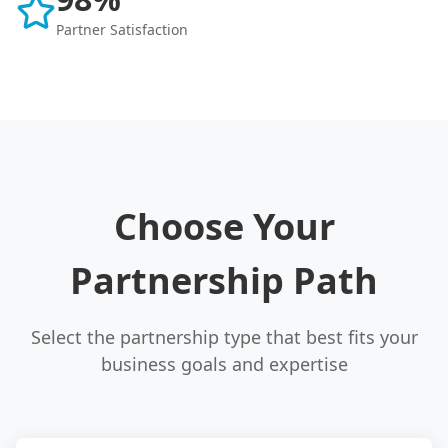
Partner Satisfaction
Choose Your
Partnership Path
Select the partnership type that best fits your
business goals and expertise