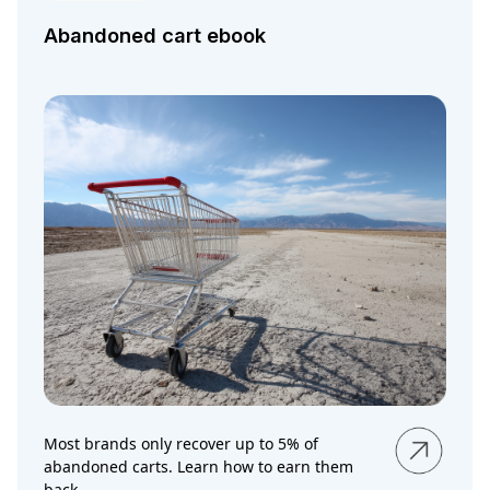
Abandoned cart ebook
Most brands only recover up to 5% of
abandoned carts. Learn how to earn them
back