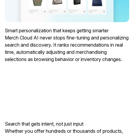
Smart personalization that keeps getting smarter
Merch Cloud AI never stops fine-tuning and personalizing
search and discovery. It ranks recommendations in real
time, automatically adjusting and merchandising
selections as browsing behavior or inventory changes.
Search that gets intent, not just input
Whether you offer hundreds or thousands of products,