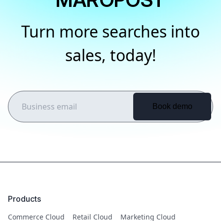
Turn more searches into
sales, today!
Products
Commerce Cloud
Retail Cloud
Marketing Cloud