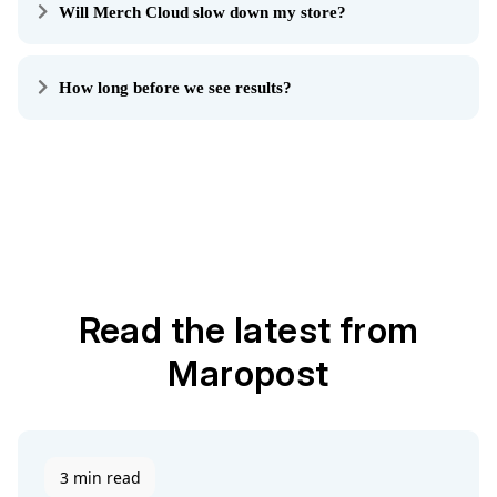
Will Merch Cloud slow down my store?
How long before we see results?
Read the latest from
Maropost
3 min read