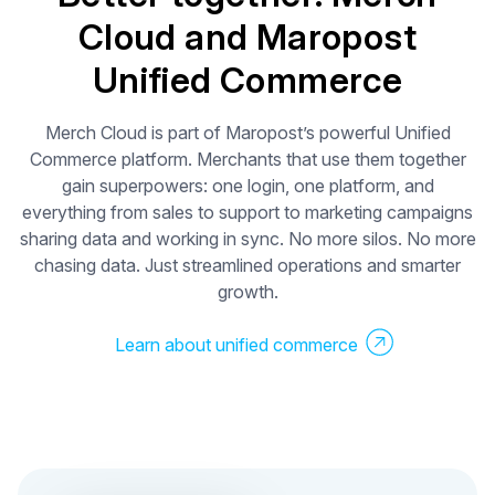
Cloud and Maropost
0%
Unified Commerce
Boost in click
rates
Merch Cloud is part of Maropost’s powerful Unified
Commerce platform. Merchants that use them together
gain superpowers: one login, one platform, and
everything from sales to support to marketing campaigns
sharing data and working in sync. No more silos. No more
chasing data. Just streamlined operations and smarter
growth.
Learn about unified commerce