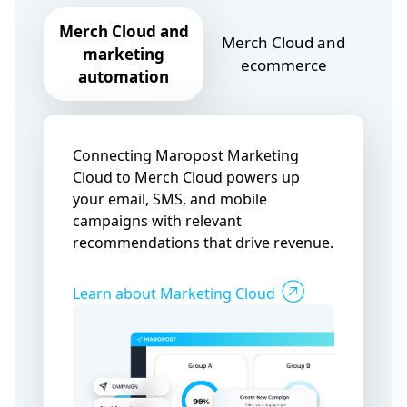
Merch Cloud and
Merch Cloud and
marketing
ecommerce
automation
Connecting Maropost Marketing
Cloud to Merch Cloud powers up
your email, SMS, and mobile
campaigns with relevant
recommendations that drive revenue.
Learn about Marketing Cloud