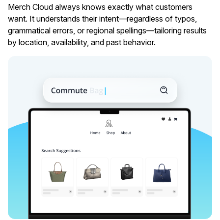
Merch Cloud always knows exactly what customers
want. It understands their intent—regardless of typos,
grammatical errors, or regional spellings––tailoring results
by location, availability, and past behavior.