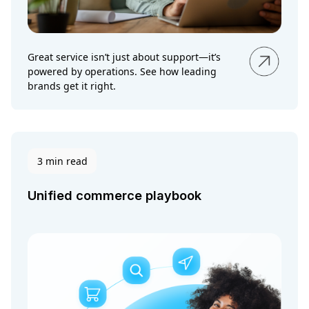
Great service isn’t just about support—it’s
powered by operations. See how leading
brands get it right.
3 min read
Unified commerce playbook