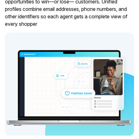
opportunities to win—or lose— customers. Unified
profiles combine email addresses, phone numbers, and
other identifiers so each agent gets a complete view of
every shopper