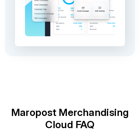
Maropost Merchandising
Cloud FAQ