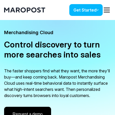
Get Started
Merchandising Cloud
Control discovery to turn
more searches into sales
The faster shoppers find what they want, the more they'll
buy—and keep coming back. Maropost Merchandising
Cloud uses real-time behavioral data to instantly surface
what high-intent searchers want. Then personalized
discovery turns browsers into loyal customers.
Request a demo