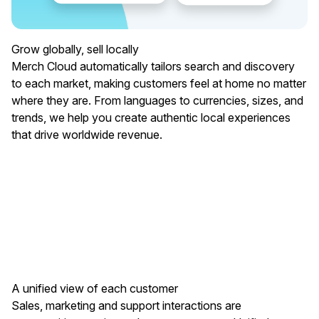
Grow globally, sell locally
Merch Cloud automatically tailors search and discovery
to each market, making customers feel at home no matter
where they are. From languages to currencies, sizes, and
trends, we help you create authentic local experiences
that drive worldwide revenue.
A unified view of each customer
Sales, marketing and support interactions are