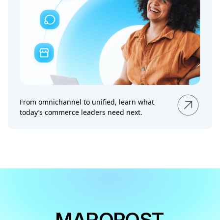
From omnichannel to unified, learn what
today’s commerce leaders need next.
MAROPOST