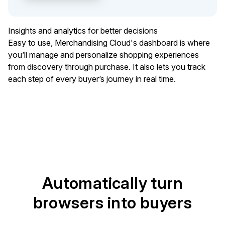
Insights and analytics for better decisions
Easy to use, Merchandising Cloud's dashboard is where
you’ll manage and personalize shopping experiences
from discovery through purchase. It also lets you track
each step of every buyer’s journey in real time.
Automatically turn
browsers into buyers