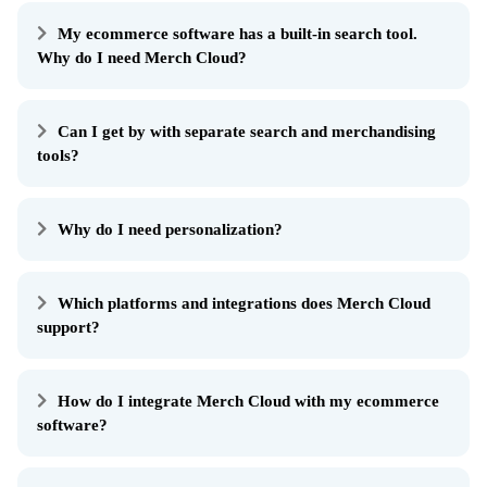
My ecommerce software has a built-in search tool.
Why do I need Merch Cloud?
Can I get by with separate search and merchandising
tools?
Why do I need personalization?
Which platforms and integrations does Merch Cloud
support?
How do I integrate Merch Cloud with my ecommerce
software?