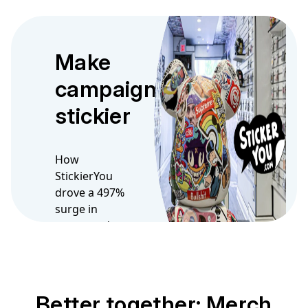
Make
campaigns
stickier
How
StickierYou
drove a 497%
surge in
opens and
300% boost in
click
Better together: Merch