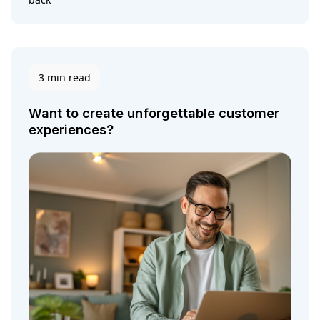
3 min read
Want to create unforgettable customer
experiences?