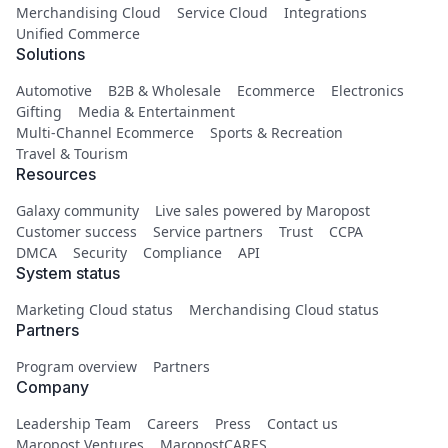
Merchandising Cloud
Service Cloud
Integrations
Unified Commerce
Solutions
Automotive
B2B & Wholesale
Ecommerce
Electronics
Gifting
Media & Entertainment
Multi-Channel Ecommerce
Sports & Recreation
Travel & Tourism
Resources
Galaxy community
Live sales powered by Maropost
Customer success
Service partners
Trust
CCPA
DMCA
Security
Compliance
API
System status
Marketing Cloud status
Merchandising Cloud status
Partners
Program overview
Partners
Company
Leadership Team
Careers
Press
Contact us
Maropost Ventures
MaropostCARES