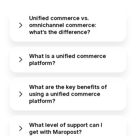
Unified commerce vs.
omnichannel commerce:
what’s the difference?
What is a unified commerce
platform?
What are the key benefits of
using a unified commerce
platform?
What level of support can I
get with Maropost?