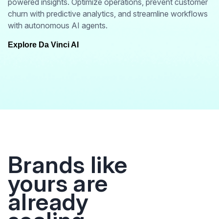
powered insights. Optimize operations, prevent customer
churn with predictive analytics, and streamline workflows
with autonomous AI agents.
Explore Da Vinci AI
Brands like
yours are
already