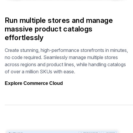
Run multiple stores and manage
massive product catalogs
effortlessly
Create stunning, high-performance storefronts in minutes,
no code required. Seamlessly manage multiple stores
across regions and product lines, while handling catalogs
of over a million SKUs with ease.
Explore Commerce Cloud