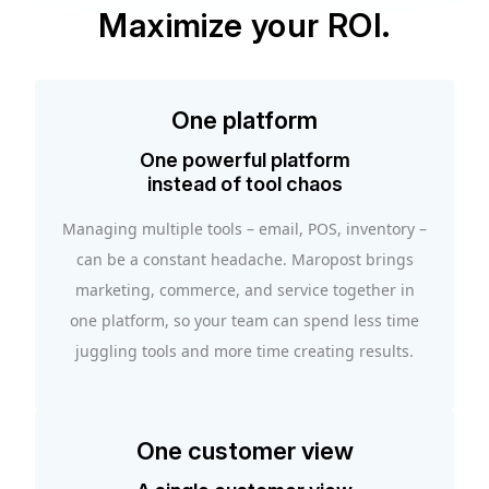
Maximize your ROI.
One platform
One powerful platform
instead of tool chaos
Managing multiple tools – email, POS, inventory –
can be a constant headache. Maropost brings
marketing, commerce, and service together in
one platform, so your team can spend less time
juggling tools and more time creating results.
One customer view