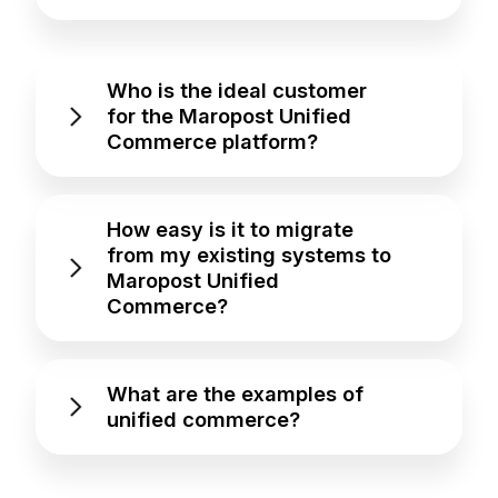
Who is the ideal customer
for the Maropost Unified
Commerce platform?
How easy is it to migrate
from my existing systems to
Maropost Unified
Commerce?
What are the examples of
unified commerce?