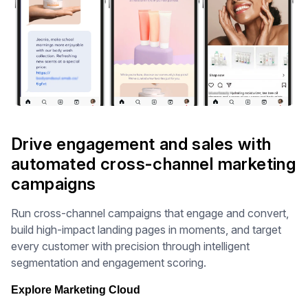
Drive engagement and sales with
automated cross-channel marketing
campaigns
Run cross-channel campaigns that engage and convert,
build high-impact landing pages in moments, and target
every customer with precision through intelligent
segmentation and engagement scoring.
Explore Marketing Cloud