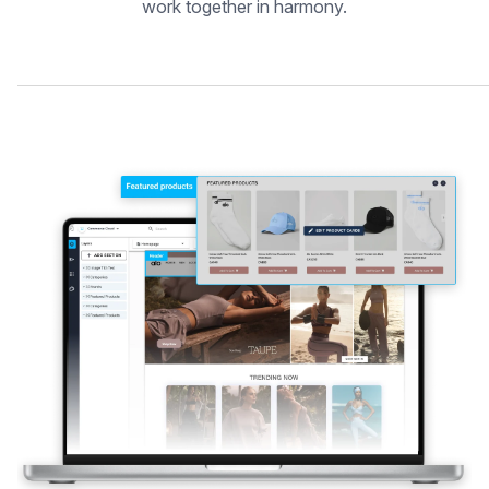
work together in harmony.