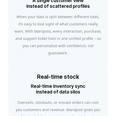
A single customer view
instead of scattered profiles
When your data is split between different tools,
it’s easy to lose sight of what customers really
want. With Maropost, every interaction, purchase,
and support ticket lives in one unified profile – so
you can personalize with confidence, not
guesswork.
Real-time stock
Real-time inventory sync
instead of data silos
Oversells, stockouts, or missed orders can cost
you customers and revenue. Maropost gives you