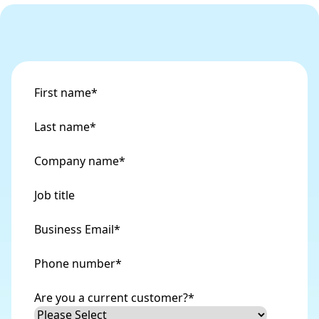
First name
*
Last name
*
Company name
*
Job title
Business Email
*
Phone number
*
Are you a current customer?
*