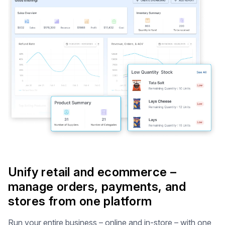
Unify retail and ecommerce –
manage orders, payments, and
stores from one platform
Run your entire business – online and in-store – with one