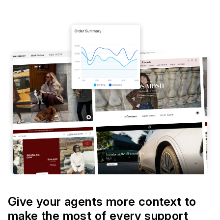
Give your agents more context to
make the most of every support