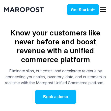
Get Started
Know your customers like
never before and boost
revenue with a unified
commerce platform
Eliminate silos, cut costs, and accelerate revenue by
connecting your sales, inventory, data, and customers in
real time with the Maropost Unified Commerce platform.
Book a demo