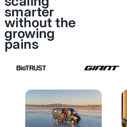
scaling
smarter
without the
growing
pains