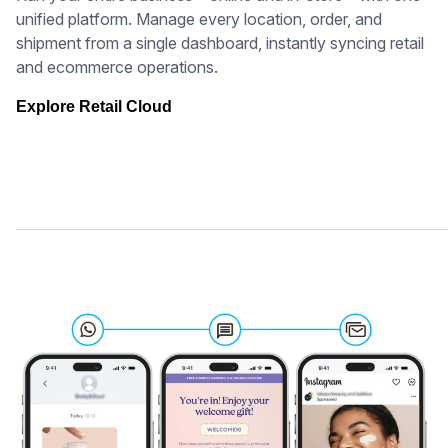
unified platform. Manage every location, order, and
shipment from a single dashboard, instantly syncing retail
and ecommerce operations.
Explore Retail Cloud