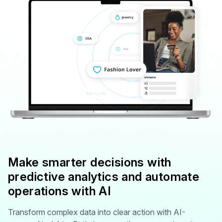
Make smarter decisions with
predictive analytics and automate
operations with AI
Transform complex data into clear action with AI-