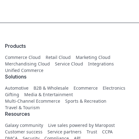
Products
Commerce Cloud
Retail Cloud
Marketing Cloud
Merchandising Cloud
Service Cloud
Integrations
Unified Commerce
Solutions
Automotive
B2B & Wholesale
Ecommerce
Electronics
Gifting
Media & Entertainment
Multi-Channel Ecommerce
Sports & Recreation
Travel & Tourism
Resources
Galaxy community
Live sales powered by Maropost
Customer success
Service partners
Trust
CCPA
DMCA
Security
Compliance
API