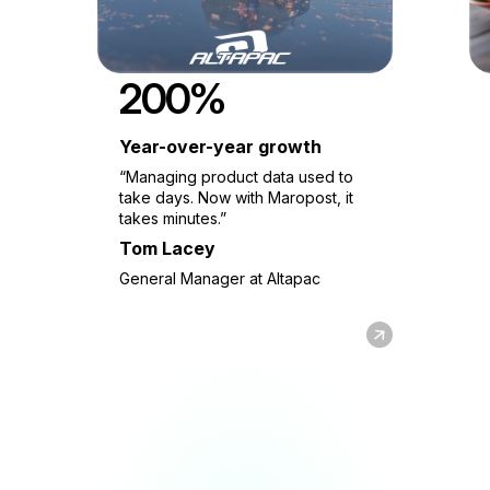
200%
Year-over-year growth
“Managing product data used to
take days. Now with Maropost, it
takes minutes.”
Tom Lacey
General Manager at Altapac