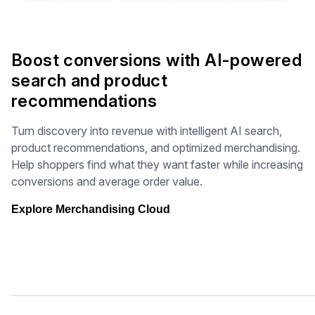
Boost conversions with AI-powered
search and product
recommendations
Turn discovery into revenue with intelligent AI search,
product recommendations, and optimized merchandising.
Help shoppers find what they want faster while increasing
conversions and average order value.
Explore Merchandising Cloud