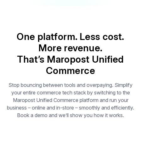
One platform. Less cost.
More revenue.
That’s Maropost Unified
Commerce
Stop bouncing between tools and overpaying. Simplify
your entire commerce tech stack by switching to the
Maropost Unified Commerce platform and run your
business – online and in-store – smoothly and efficiently.
Book a demo and we’ll show you how it works.