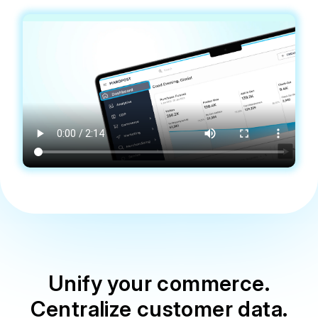
Unify your commerce.
Centralize customer data.