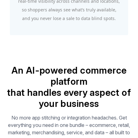
real-time visibility across channels and locations,
so shoppers always see what’s truly available,
and you never lose a sale to data blind spots.
An AI-powered commerce
platform
that handles every aspect of
your business
No more app stitching or integration headaches. Get
everything you need in one bundle – ecommerce, retail,
marketing, merchandising, service, and data – all built to