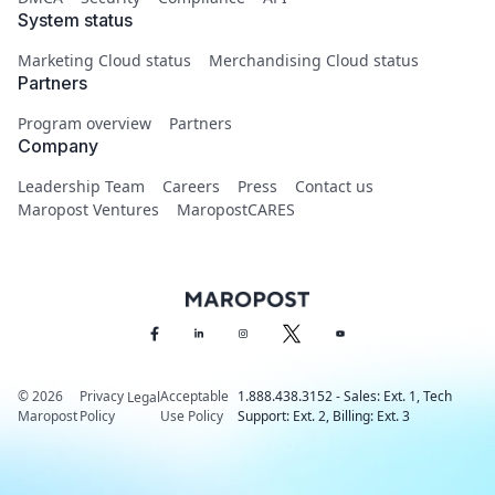
System status
Marketing Cloud status
Merchandising Cloud status
Partners
Program overview
Partners
Company
Leadership Team
Careers
Press
Contact us
Maropost Ventures
MaropostCARES
© 2026
Privacy
Acceptable
1.888.438.3152 - Sales: Ext. 1, Tech
Legal
Maropost
Policy
Use Policy
Support: Ext. 2, Billing: Ext. 3