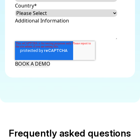
Country
*
Additional Information
Frequently asked questions