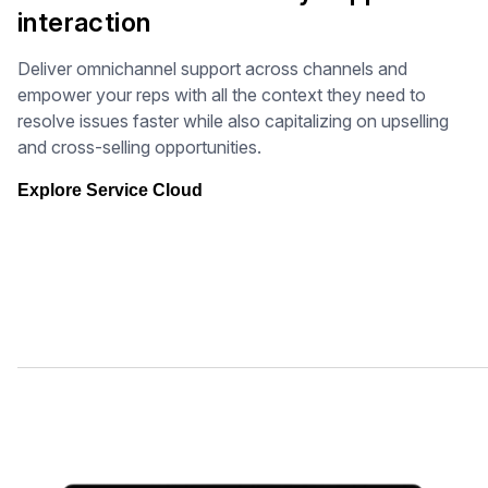
interaction
Deliver omnichannel support across channels and
empower your reps with all the context they need to
resolve issues faster while also capitalizing on upselling
and cross-selling opportunities.
Explore Service Cloud