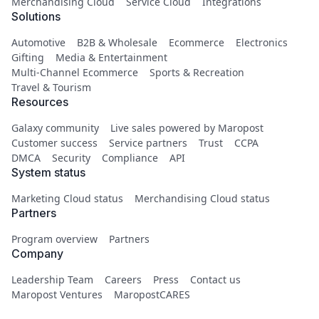
Merchandising Cloud
Service Cloud
Integrations
Solutions
Automotive
B2B & Wholesale
Ecommerce
Electronics
Gifting
Media & Entertainment
Multi-Channel Ecommerce
Sports & Recreation
Travel & Tourism
Resources
Galaxy community
Live sales powered by Maropost
Customer success
Service partners
Trust
CCPA
DMCA
Security
Compliance
API
System status
Marketing Cloud status
Merchandising Cloud status
Partners
Program overview
Partners
Company
Leadership Team
Careers
Press
Contact us
Maropost Ventures
MaropostCARES