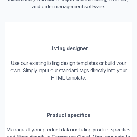
and order management software.
Listing designer
Use our existing listing design templates or build your
own. Simply input our standard tags directly into your
HTML template.
Product specifics
Manage all your product data including product specifics