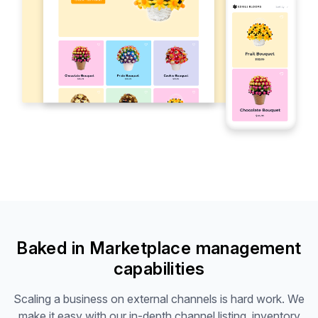
Baked in Marketplace management
capabilities
Scaling a business on external channels is hard work. We
make it easy with our in-depth channel listing, inventory