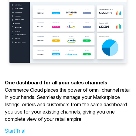
One dashboard for all your sales channels
Commerce Cloud places the power of omni-channel retail
in your hands. Seamlessly manage your Marketplace
listings, orders and customers from the same dashboard
you use for your existing channels, giving you one
complete view of your retail empire.
Start Trial