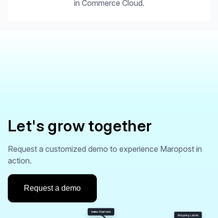
in Commerce Cloud.
Let's grow together
Request a customized demo to experience Maropost in
action.
Request a demo