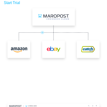
Start Trial