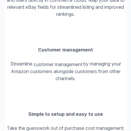
and filters directly in Commerce Cloud. Map your data to
relevant eBay fields for streamlined listing and improved
rankings.
Customer management
Streamline
by managing your
customer management
Amazon customers alongside customers from other
channels.
Simple to setup and easy to use
Take the guesswork out of purchase cost management.