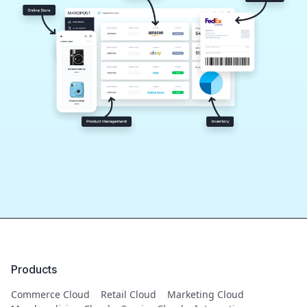
Products
Commerce Cloud
Retail Cloud
Marketing Cloud