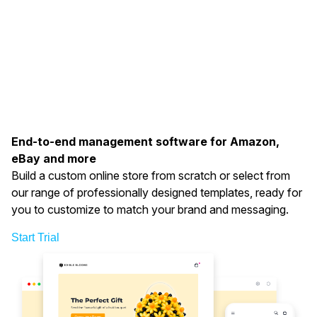
End-to-end management software for Amazon,
eBay and more
Build a custom online store from scratch or select from
our range of professionally designed templates, ready for
you to customize to match your brand and messaging.
Start Trial