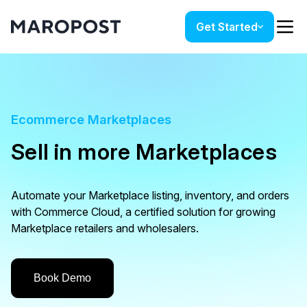
Get Started
Ecommerce Marketplaces
Sell in more Marketplaces
Automate your Marketplace listing, inventory, and orders
with Commerce Cloud, a certified solution for growing
Marketplace retailers and wholesalers.
Book Demo