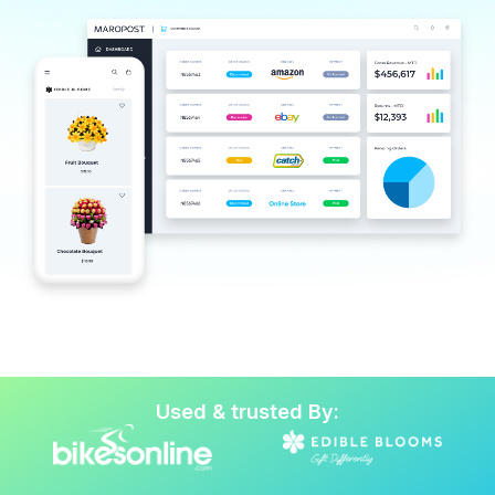
Used & trusted By: