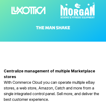
Centralize management of multiple Marketplace
stores
With Commerce Cloud you can operate multiple eBay
stores, a web store, Amazon, Catch and more from a
single integrated control panel. Sell more, and deliver the
best customer experience.