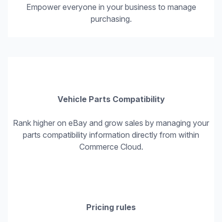
Empower everyone in your business to manage
purchasing.
Vehicle Parts Compatibility
Rank higher on eBay and grow sales by managing your
parts compatibility information directly from within
Commerce Cloud.
Pricing rules