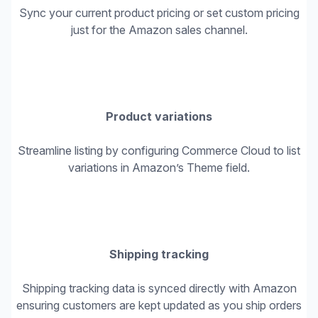
Sync your current product pricing or set custom pricing
just for the Amazon sales channel.
Product variations
Streamline listing by configuring Commerce Cloud to list
variations in Amazon’s Theme field.
Shipping tracking
Shipping tracking data is synced directly with Amazon
ensuring customers are kept updated as you ship orders