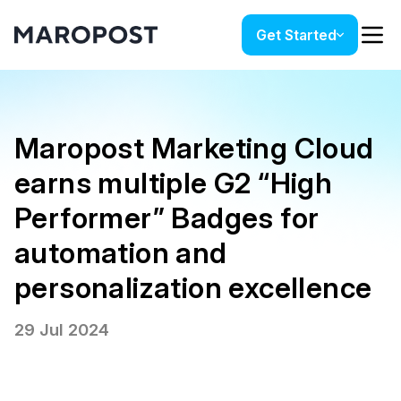
Get Started
Maropost Marketing Cloud
earns multiple G2 “High
Performer” Badges for
automation and
personalization excellence
29 Jul 2024