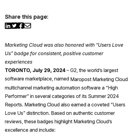
Share this page:
Marketing Cloud was also honored with “Users Love
Us” badge for consistent, positive customer
experiences
TORONTO, July 29, 2024
– G2, the world’s largest
software marketplace, named
Maropost Marketing Cloud
multichannel marketing automation software a “High
Performer” in several categories of its Summer 2024
Reports. Marketing Cloud also earned a coveted “Users
Love Us” distinction. Based on authentic customer
reviews, these badges highlight Marketing Cloud’s
excellence and include: