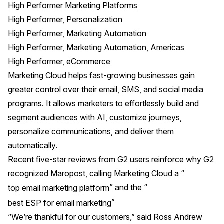
High Performer Marketing Platforms
High Performer, Personalization
High Performer, Marketing Automation
High Performer, Marketing Automation, Americas
High Performer, eCommerce
Marketing Cloud helps fast-growing businesses gain
greater control over their email, SMS, and social media
programs. It allows marketers to effortlessly build and
segment audiences with AI, customize journeys,
personalize communications, and deliver them
automatically.
Recent five-star reviews from G2 users reinforce why G2
recognized Maropost, calling Marketing Cloud a “
” and the “
top email marketing platform
”
best ESP for email marketing
“We’re thankful for our customers,” said Ross Andrew