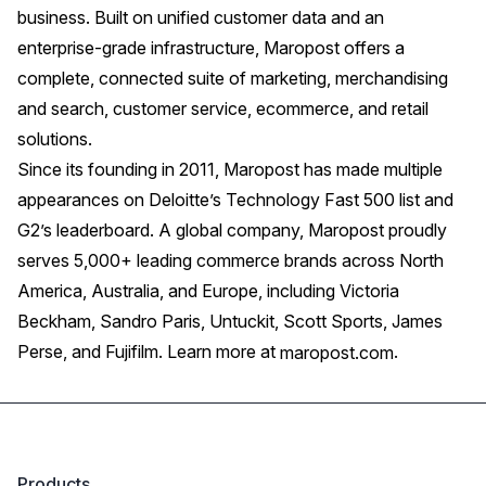
business. Built on unified customer data and an
enterprise-grade infrastructure, Maropost offers a
complete, connected suite of marketing, merchandising
and search, customer service, ecommerce, and retail
solutions.
Since its founding in 2011, Maropost has made multiple
appearances on Deloitte’s Technology Fast 500 list and
G2’s leaderboard. A global company, Maropost proudly
serves 5,000+ leading commerce brands across North
America, Australia, and Europe, including Victoria
Beckham, Sandro Paris, Untuckit, Scott Sports, James
Perse, and Fujifilm. Learn more at
.
maropost.com
Products