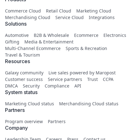
Commerce Cloud
Retail Cloud
Marketing Cloud
Merchandising Cloud
Service Cloud
Integrations
Solutions
Automotive
B2B & Wholesale
Ecommerce
Electronics
Gifting
Media & Entertainment
Multi-Channel Ecommerce
Sports & Recreation
Travel & Tourism
Resources
Galaxy community
Live sales powered by Maropost
Customer success
Service partners
Trust
CCPA
DMCA
Security
Compliance
API
System status
Marketing Cloud status
Merchandising Cloud status
Partners
Program overview
Partners
Company
Leadership Team
Careers
Press
Contact us