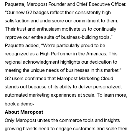
Paquette, Maropost Founder and Chief Executive Officer.
“Our new G2 badges reflect their consistently high
satisfaction and underscore our commitment to them.
Their trust and enthusiasm motivate us to continually
improve our entire suite of business-building tools.”
Paquette added, “We’re particularly proud to be
recognized as a High Performer in the Americas. This
regional acknowledgment highlights our dedication to
meeting the unique needs of businesses in this market.”
G2 users confirmed that Maropost Marketing Cloud
stands out because of its ability to deliver personalized,
automated marketing experiences at scale. To learn more,
.
book a demo
About Maropost
Only Maropost unites the commerce tools and insights
growing brands need to engage customers and scale their